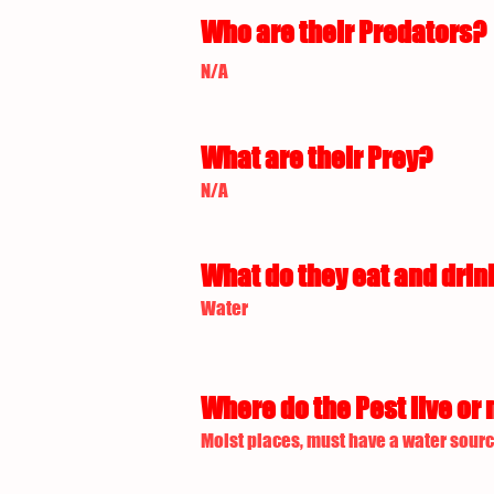
Who are their Predators?
N/A
What are their Prey?
N/A
What do they eat and drin
Water
Where do the Pest live or 
Moist places, must have a water sourc