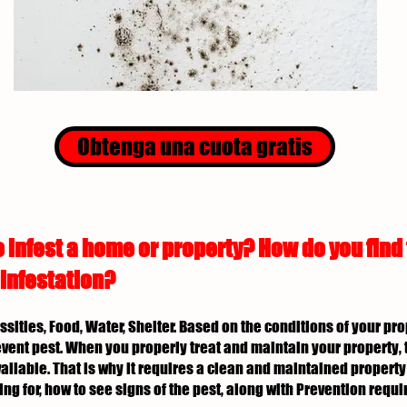
Obtenga una cuota gratis
 infest a home or property? How do you find
 infestation?
essities, Food, Water, Shelter. Based on the conditions of your p
revent pest. When you properly treat and maintain your property, 
ailable. That is why it requires a clean and maintained property 
ing for, how to see signs of the pest, along with Prevention req