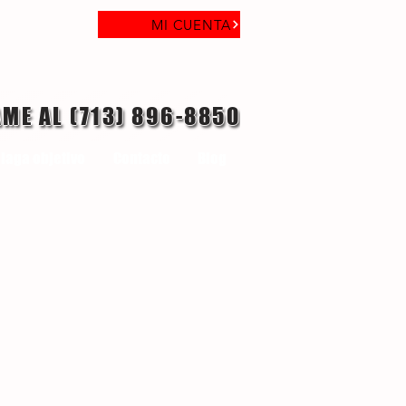
MI CUENTA
AME AL (713) 896-8850
laga objetivo
Contacto
Blog