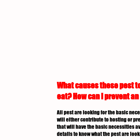
What causes these pest to
eat? How can I prevent an
All pest are looking for the basic nec
will either contribute to hosting or p
that will have the basic necessities av
details to know what the pest are look