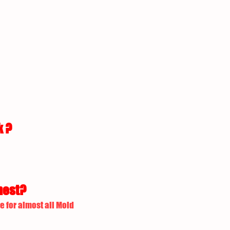
k ?
nest?
e for almost all Mold