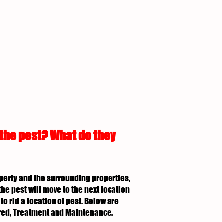
 the pest? What do they
roperty and the surrounding properties,
the pest will move to the next location
to rid a location of pest. Below are
uired, Treatment and Maintenance.