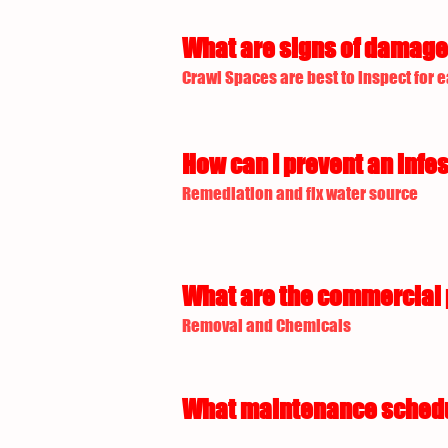
What are signs of damage 
Crawl Spaces are best to inspect for e
How can I prevent an infes
Remediation and fix water source
What are the commercial p
Removal and Chemicals
What maintenance schedule