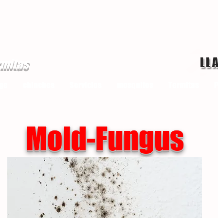
LL
rmitas
ge
chinches
Servicios
mosquitos
Termitas
P
Mold-Fungus