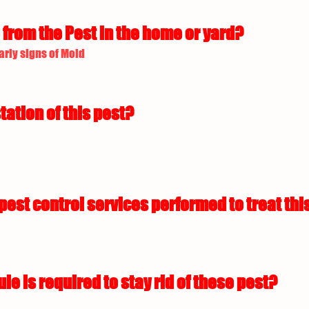
from the Pest in the home or yard?
arly signs of Mold
tation of this pest?
est control services performed to treat this
 is required to stay rid of these pest?