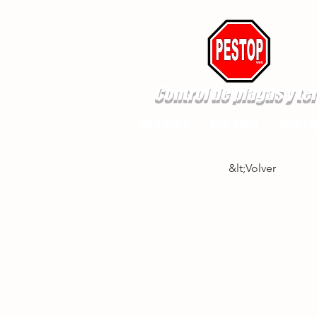
Control de plagas y te
New Page
New Page
New Pa
&lt;Volver