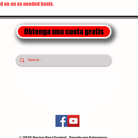
d on an as needed basis.
Obtenga una cuota gratis
10818 DONNA DR. HOUSTON TX. 77041
LUN - VIE 7:30 am - 6:30 pm
Sábado de 8:00 am - 2: 00 pm
(713) 896-8850
© 2026 Pestop Pest Control - Creado por Autogency