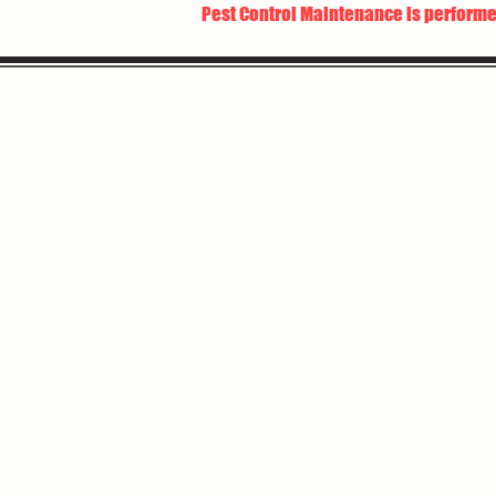
Pest Control Maintenance is performe