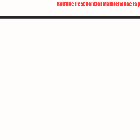
Routine Pest Control Maintenance is 