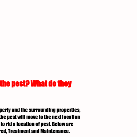
 the pest? What do they
roperty and the surrounding properties,
the pest will move to the next location
to rid a location of pest. Below are
uired, Treatment and Maintenance.