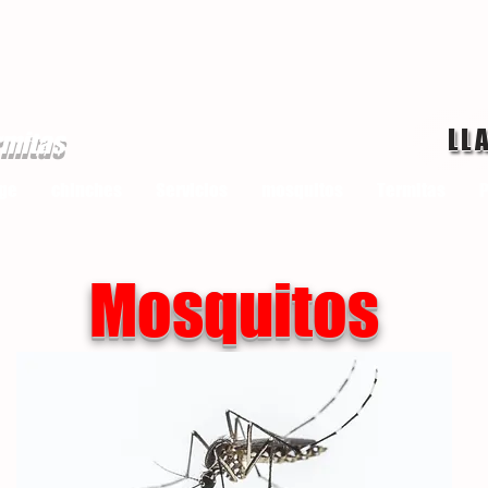
LL
rmitas
ge
chinches
Servicios
mosquitos
Termitas
P
Mosquitos