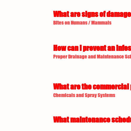
What are signs of damage 
Bites on Humans / Mammals
How can I prevent an infes
Proper Drainage and Maintenance Sc
What are the commercial p
Chemicals and Spray Systems
What maintenance schedule