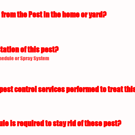
from the Pest in the home or yard?
tation of this pest?
hedule or Spray System
est control services performed to treat this
 is required to stay rid of these pest?