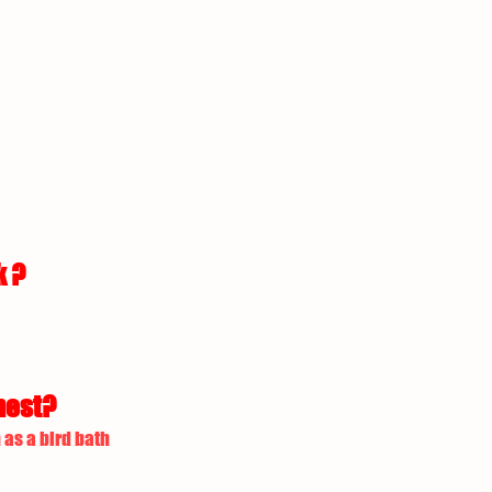
k ?
nest?
 as a bird bath