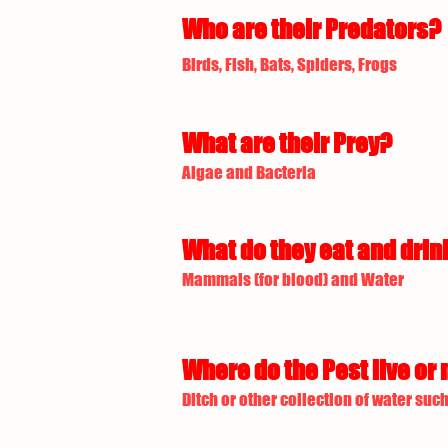
Who are their Predators?
Birds, Fish, Bats, Spiders, Frogs
What are their Prey?
Algae and Bacteria
What do they eat and drin
Mammals (for blood) and Water
Where do the Pest live or 
Ditch or other collection of water such