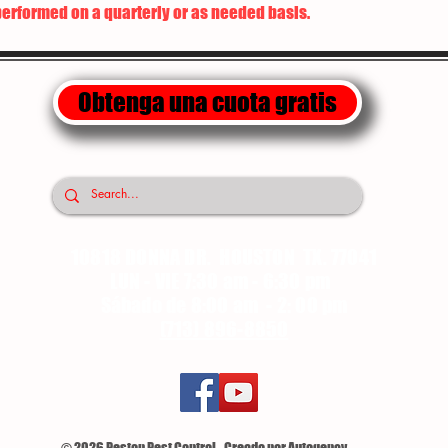
performed on a quarterly or as needed basis.
Obtenga una cuota gratis
10818 DONNA DR. HOUSTON TX. 77041
LUN - VIE 7:30 am - 6:30 pm
Sábado de 8:00 am - 2: 00 pm
(713) 896-8850
© 2026 Pestop Pest Control - Creado por Autogency