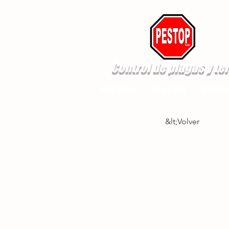
Control de plagas y te
New Page
New Page
New Pa
&lt;Volver