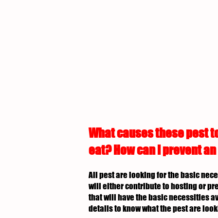
What causes these pest to
eat? How can I prevent an
All pest are looking for the basic nec
will either contribute to hosting or p
that will have the basic necessities av
details to know what the pest are look