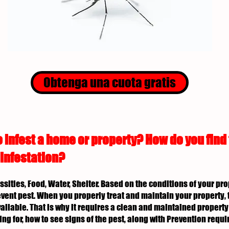
Obtenga una cuota gratis
 infest a home or property? How do you find
 infestation?
essities, Food, Water, Shelter. Based on the conditions of your p
revent pest. When you properly treat and maintain your property, 
ailable. That is why it requires a clean and maintained property 
ing for, how to see signs of the pest, along with Prevention req