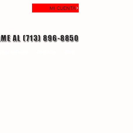
MI CUENTA
AME AL (713) 896-8850
laga objetivo
Contacto
Blog