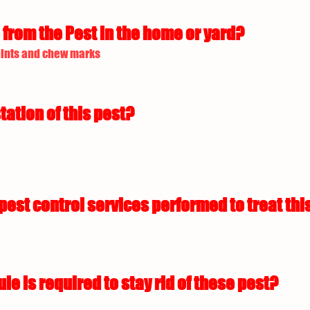
from the Pest in the home or yard?
oints and chew marks
tation of this pest?
est control services performed to treat this
 is required to stay rid of these pest?