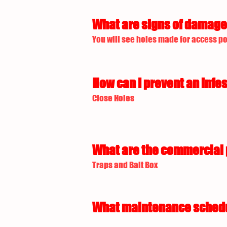
What are signs of damage 
You will see holes made for access p
How can I prevent an infes
Close Holes
What are the commercial p
Traps and Bait Box
What maintenance schedule