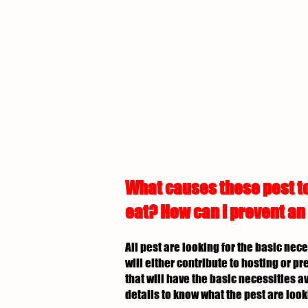
What causes these pest to
eat? How can I prevent an
All pest are looking for the basic nec
will either contribute to hosting or p
that will have the basic necessities av
details to know what the pest are look