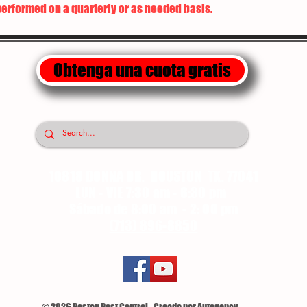
performed on a quarterly or as needed basis.
Obtenga una cuota gratis
10818 DONNA DR. HOUSTON TX. 77041
LUN - VIE 7:30 am - 6:30 pm
Sábado de 8:00 am - 2: 00 pm
(713) 896-8850
© 2026 Pestop Pest Control - Creado por Autogency