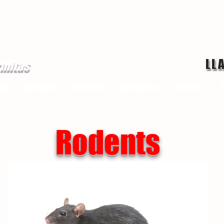
LL
rmitas
ge
chinches
Servicios
mosquitos
Termitas
P
Rodents