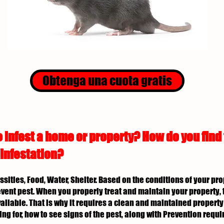
Obtenga una cuota gratis
 infest a home or property? How do you find
 infestation?
essities, Food, Water, Shelter. Based on the conditions of your p
revent pest. When you properly treat and maintain your property, 
ailable. That is why it requires a clean and maintained property 
ing for, how to see signs of the pest, along with Prevention req