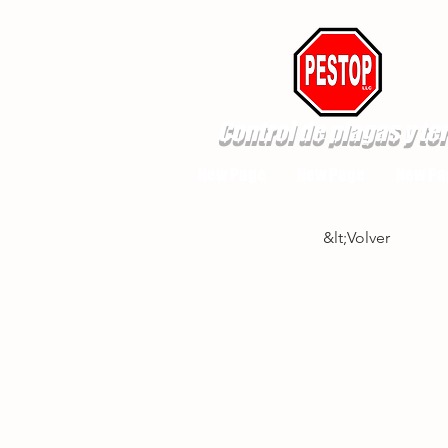
Control de plagas y te
New Page
New Page
New Pa
&lt;Volver