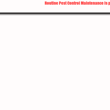
Routine Pest Control Maintenance is 