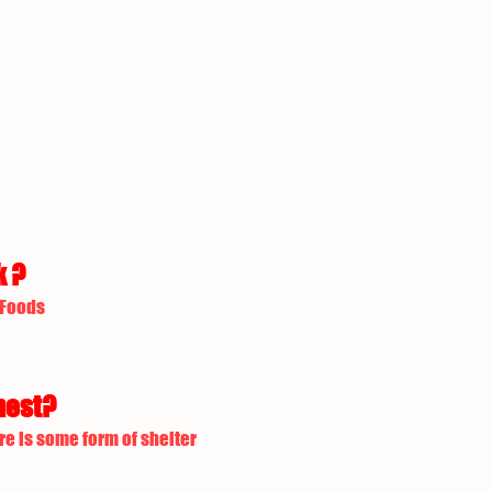
k ?
 Foods
nest?
re is some form of shelter