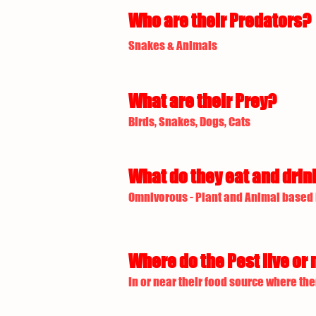
Who are their Predators?
Snakes & Animals
What are their Prey?
Birds, Snakes, Dogs, Cats
What do they eat and drin
Omnivorous - Plant and Animal based
Where do the Pest live or 
In or near their food source where the