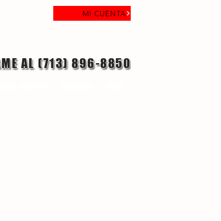
MI CUENTA
AME AL (713) 896-8850
laga objetivo
Contacto
Blog