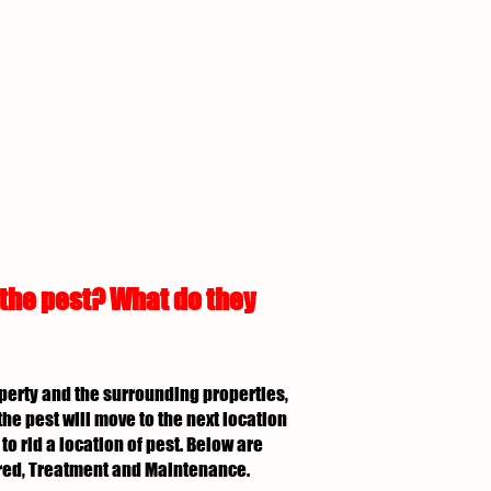
 the pest? What do they
roperty and the surrounding properties,
the pest will move to the next location
to rid a location of pest. Below are
uired, Treatment and Maintenance.