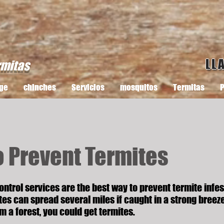
LL
rmitas
ge
chinches
Servicios
mosquitos
Termitas
P
o Prevent Termites
ontrol services are the best way to prevent termite infes
es can spread several miles if caught in a strong breeze
om a forest, you could get termites.