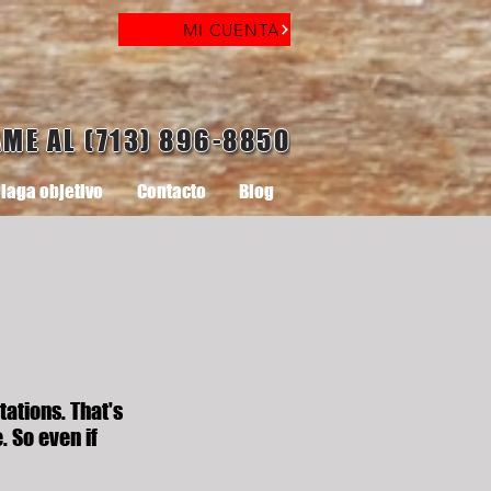
MI CUENTA
AME AL (713) 896-8850
laga objetivo
Contacto
Blog
tations. That's
. So even if