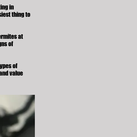
ing in
iest thing to
ermites at
gns of
types of
 and value