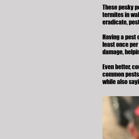
These pesky pe
termites in wa
eradicate, pes
Having a pest 
least once per 
damage, helpin
Even better, c
common pests
while also say