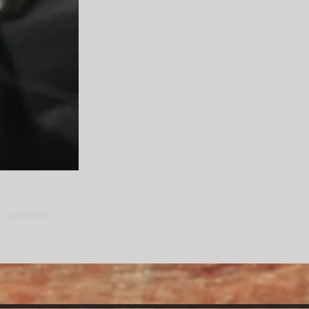
próximo