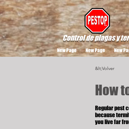
Control de plagas y te
New Page
New Page
New Pa
&lt;Volver
How t
Regular pest c
because termit
you live far fr