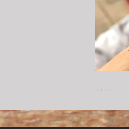
Anterior