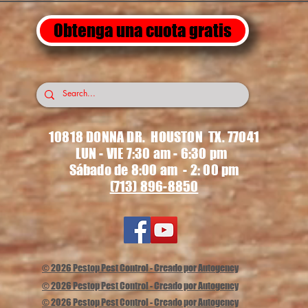
Obtenga una cuota gratis
10818 DONNA DR. HOUSTON TX. 77041
LUN - VIE 7:30 am - 6:30 pm
Sábado de 8:00 am - 2: 00 pm
(713) 896-8850
© 2026 Pestop Pest Control - Creado por Autogency
© 2026 Pestop Pest Control - Creado por Autogency
© 2026 Pestop Pest Control - Creado por Autogency