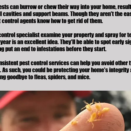
sts can burrow or chew their way into your home, result
ll cavities and support beams. Though they aren't the eas
t control agents know how to get rid of them.
control specialist examine your property and spray for t
year is an excellent idea. They'll be able to spot early si
g put an end to infestations before they start.
onsistent pest control services can help you avoid other
. As such, you could be protecting your home's integrity
ing goodbye to fleas, spiders, and mice.