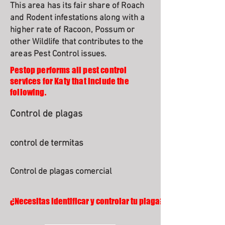
This area has its fair share of Roach
and Rodent infestations along with a
higher rate of Racoon, Possum or
other Wildlife that contributes to the
areas Pest Control issues.
Pestop performs all pest control
services for Katy that include the
following.
Control de plagas
control de termitas
Control de plagas comercial
¿Necesitas identificar y controlar tu plaga?