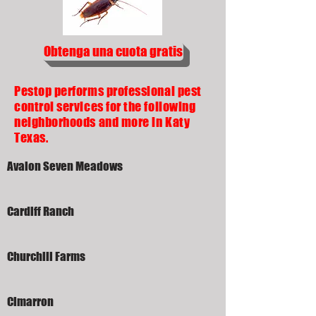
Obtenga una cuota gratis
Pestop performs professional pest
control services for the following
neighborhoods and more in Katy
Texas.
Avalon Seven Meadows
Cardiff Ranch
Churchill Farms
Cimarron