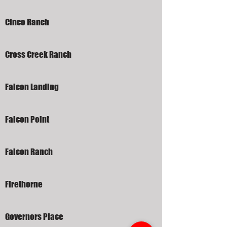
Cinco Ranch
Cross Creek Ranch
Falcon Landing
Falcon Point
Falcon Ranch
Firethorne
Governors Place