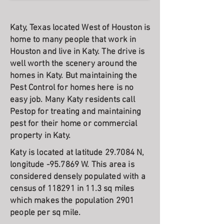
Katy, Texas located West of Houston is
home to many people that work in
Houston and live in Katy. The drive is
well worth the scenery around the
homes in Katy. But maintaining the
Pest Control for homes here is no
easy job. Many Katy residents call
Pestop for treating and maintaining
pest for their home or commercial
property in Katy.
Katy is located at latitude 29.7084 N,
longitude -95.7869 W. This area is
considered densely populated with a
census of 118291 in 11.3 sq miles
which makes the population 2901
people per sq mile.