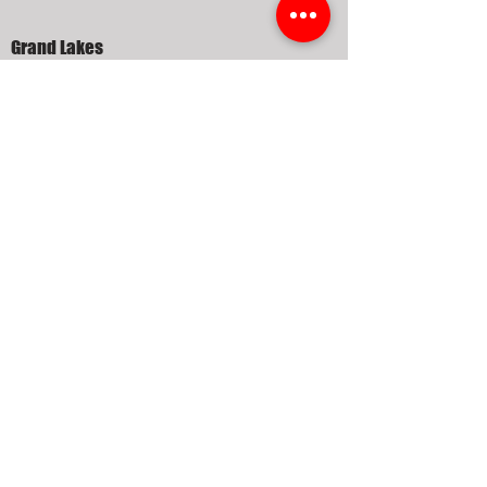
Grand Lakes
Grayson Lakes Katy
Kelliwood
Nottingham Country
Pine Mill Ranch
Seven Meadows
Silver Ranch