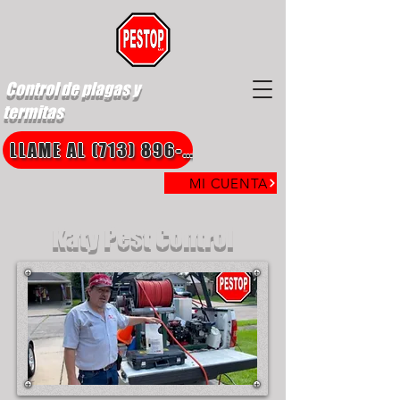
Control de plagas y
termitas
LLAME AL (713) 896-8850
MI CUENTA
Katy Pest Control