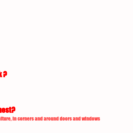
k ?
nest?
iture, in corners and around doors and windows