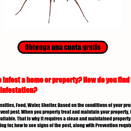
Obtenga una cuota gratis
 infest a home or property? How do you find
 infestation?
essities, Food, Water, Shelter. Based on the conditions of your p
revent pest. When you properly treat and maintain your property, 
ailable. That is why it requires a clean and maintained property 
ing for, how to see signs of the pest, along with Prevention req