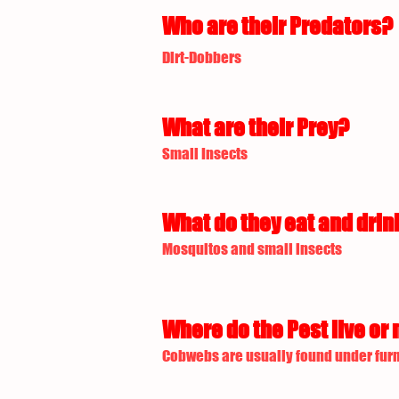
Who are their Predators?
Dirt-Dobbers
What are their Prey?
Small Insects
What do they eat and drin
Mosquitos and small insects
Where do the Pest live or 
Cobwebs are usually found under furn