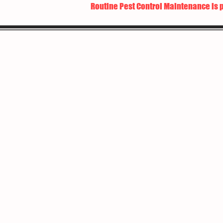
Routine Pest Control Maintenance is 