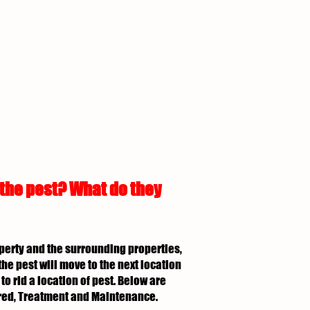
 the pest? What do they
roperty and the surrounding properties,
the pest will move to the next location
to rid a location of pest. Below are
uired, Treatment and Maintenance.