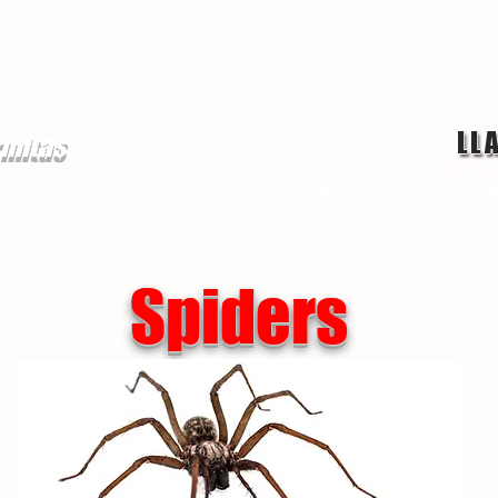
LL
rmitas
ge
chinches
Servicios
mosquitos
Termitas
P
Spiders