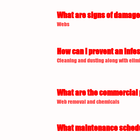
What are signs of damage 
Webs
How can I prevent an infes
Cleaning and dusting along with elimi
What are the commercial p
Web removal and chemicals
What maintenance schedule