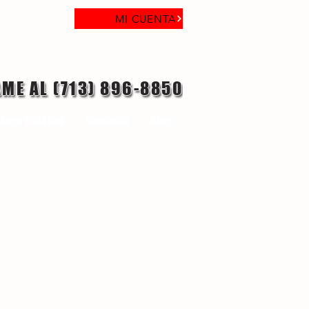
MI CUENTA
AME AL (713) 896-8850
laga objetivo
Contacto
Blog