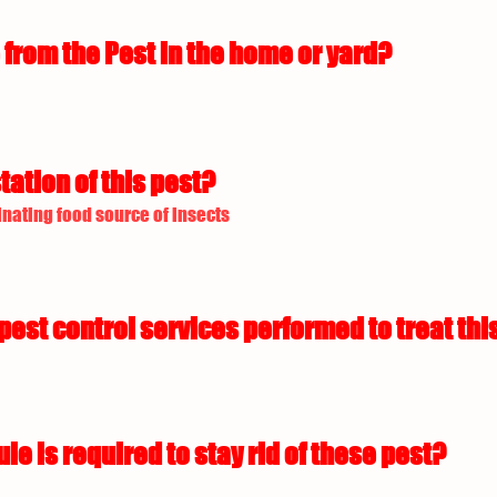
from the Pest in the home or yard?
tation of this pest?
nating food source of insects
est control services performed to treat this
 is required to stay rid of these pest?