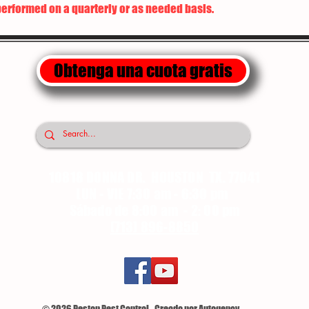
performed on a quarterly or as needed basis.
Obtenga una cuota gratis
10818 DONNA DR. HOUSTON TX. 77041
LUN - VIE 7:30 am - 6:30 pm
Sábado de 8:00 am - 2: 00 pm
(713) 896-8850
© 2026 Pestop Pest Control - Creado por Autogency