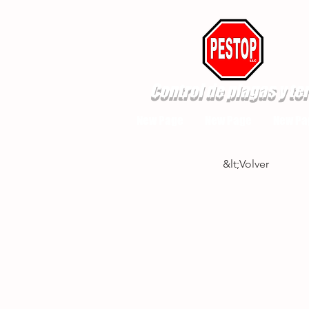
Control de plagas y te
New Page
New Page
New Pa
&lt;Volver