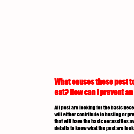
What causes these pest to
eat? How can I prevent an
All pest are looking for the basic nec
will either contribute to hosting or p
that will have the basic necessities av
details to know what the pest are look