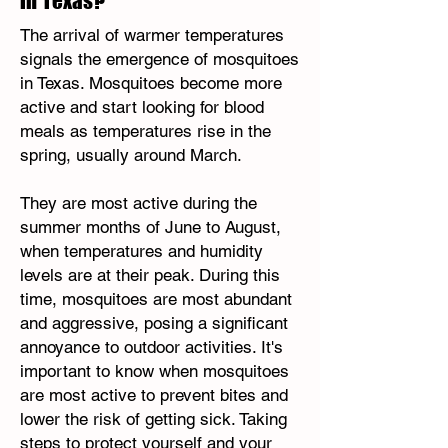
in Texas?
The arrival of warmer temperatures
signals the emergence of mosquitoes
in Texas. Mosquitoes become more
active and start looking for blood
meals as temperatures rise in the
spring, usually around March.
They are most active during the
summer months of June to August,
when temperatures and humidity
levels are at their peak. During this
time, mosquitoes are most abundant
and aggressive, posing a significant
annoyance to outdoor activities. It's
important to know when mosquitoes
are most active to prevent bites and
lower the risk of getting sick. Taking
steps to protect yourself and your