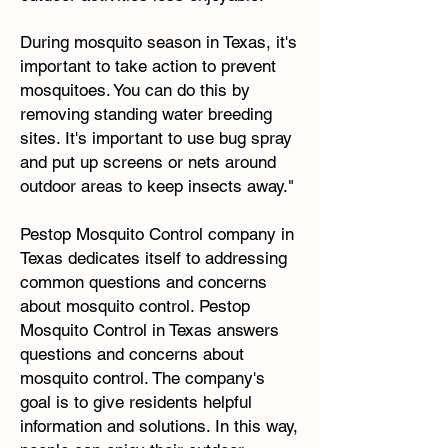
During mosquito season in Texas, it's
important to take action to prevent
mosquitoes. You can do this by
removing standing water breeding
sites. It's important to use bug spray
and put up screens or nets around
outdoor areas to keep insects away."
Pestop Mosquito Control company in
Texas dedicates itself to addressing
common questions and concerns
about mosquito control. Pestop
Mosquito Control in Texas answers
questions and concerns about
mosquito control. The company's
goal is to give residents helpful
information and solutions. In this way,