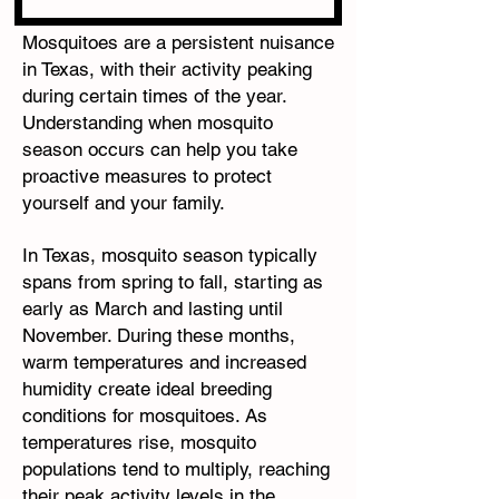
Mosquitoes are a persistent nuisance
in Texas, with their activity peaking
during certain times of the year.
Understanding when mosquito
season occurs can help you take
proactive measures to protect
yourself and your family.
In Texas, mosquito season typically
spans from spring to fall, starting as
early as March and lasting until
November. During these months,
warm temperatures and increased
humidity create ideal breeding
conditions for mosquitoes. As
temperatures rise, mosquito
populations tend to multiply, reaching
their peak activity levels in the