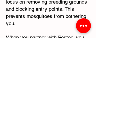
focus on removing breeding grounds
and blocking entry points. This
prevents mosquitoes from bothering
you.
When you partner with Pestop, you
can trust our expertise to protect
your indoor environment. We will help
create a comfortable living space for
you and your family. Take proactive
steps today to protect your home
with Pestop's indoor mosquito control
services.
Contact Pestop for Indoor Mosquito
Control -
(713) 896-8850
Mosquito and Tick Control
Expertise with Pestop