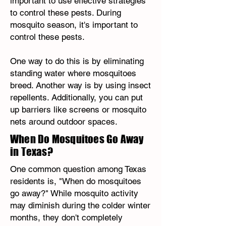
important to use effective strategies
to control these pests. During
mosquito season, it's important to
control these pests.
One way to do this is by eliminating
standing water where mosquitoes
breed. Another way is by using insect
repellents. Additionally, you can put
up barriers like screens or mosquito
nets around outdoor spaces.
When Do Mosquitoes Go Away
in Texas?
One common question among Texas
residents is, "When do mosquitoes
go away?" While mosquito activity
may diminish during the colder winter
months, they don't completely