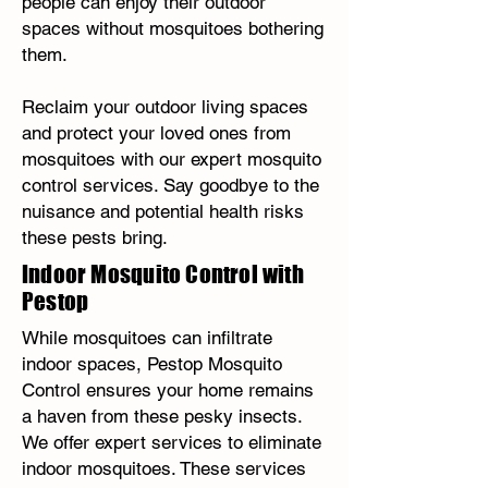
people can enjoy their outdoor
spaces without mosquitoes bothering
them.
Reclaim your outdoor living spaces
and protect your loved ones from
mosquitoes with our expert mosquito
control services. Say goodbye to the
nuisance and potential health risks
these pests bring.
Indoor Mosquito Control with
Pestop
While mosquitoes can infiltrate
indoor spaces, Pestop Mosquito
Control ensures your home remains
a haven from these pesky insects.
We offer expert services to eliminate
indoor mosquitoes. These services