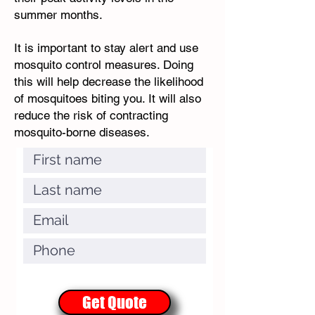
summer months.
It is important to stay alert and use
mosquito control measures. Doing
this will help decrease the likelihood
of mosquitoes biting you. It will also
reduce the risk of contracting
mosquito-borne diseases.
Get Quote