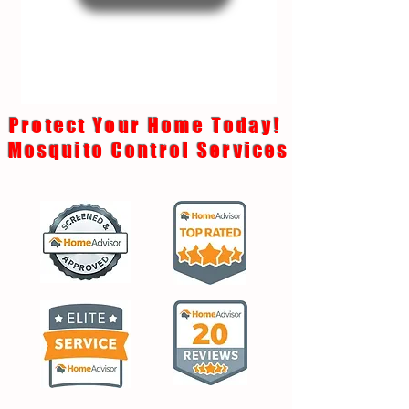
Protect Your Home Today!
Mosquito Control Services