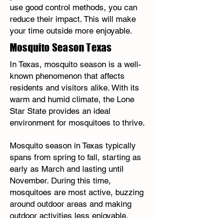
use good control methods, you can
reduce their impact. This will make
your time outside more enjoyable.
Mosquito Season Texas
In Texas, mosquito season is a well-
known phenomenon that affects
residents and visitors alike. With its
warm and humid climate, the Lone
Star State provides an ideal
environment for mosquitoes to thrive.
Mosquito season in Texas typically
spans from spring to fall, starting as
early as March and lasting until
November. During this time,
mosquitoes are most active, buzzing
around outdoor areas and making
outdoor activities less enjoyable.