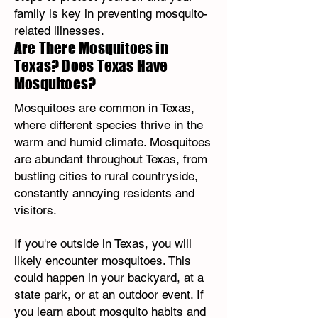
family is key in preventing mosquito-
related illnesses.
Are There Mosquitoes in
Texas? Does Texas Have
Mosquitoes?
Mosquitoes are common in Texas,
where different species thrive in the
warm and humid climate. Mosquitoes
are abundant throughout Texas, from
bustling cities to rural countryside,
constantly annoying residents and
visitors.
If you're outside in Texas, you will
likely encounter mosquitoes. This
could happen in your backyard, at a
state park, or at an outdoor event. If
you learn about mosquito habits and