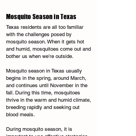
Mosquito Season in Texas
Texas residents are all too familiar
with the challenges posed by
mosquito season. When it gets hot
and humid, mosquitoes come out and
bother us when we're outside.
Mosquito season in Texas usually
begins in the spring, around March,
and continues until November in the
fall. During this time, mosquitoes
thrive in the warm and humid climate,
breeding rapidly and seeking out
blood meals.
During mosquito season, it is