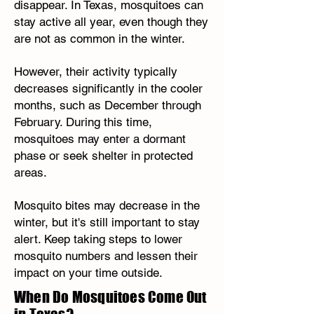
disappear. In Texas, mosquitoes can
stay active all year, even though they
are not as common in the winter.
However, their activity typically
decreases significantly in the cooler
months, such as December through
February. During this time,
mosquitoes may enter a dormant
phase or seek shelter in protected
areas.
Mosquito bites may decrease in the
winter, but it's still important to stay
alert. Keep taking steps to lower
mosquito numbers and lessen their
impact on your time outside.
When Do Mosquitoes Come Out