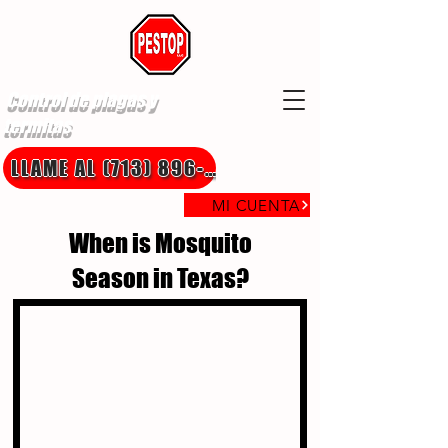
Control de plagas y
termitas
LLAME AL (713) 896-8850
MI CUENTA
When is Mosquito
Season in Texas?