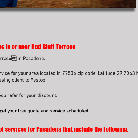
s in or near Red Bluff Terrace
Terrace In Pasadena.
rvice for your area located in 77506 zip code, Latitude 29.7063 
sing client to Pestop.
ou refer for your discount.
get your free quote and service scheduled.
ol services for Pasadena that include the following.