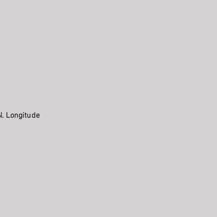
N. Longitude