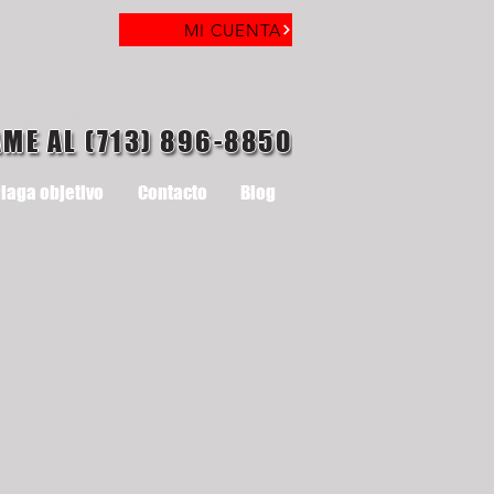
MI CUENTA
AME AL (713) 896-8850
laga objetivo
Contacto
Blog