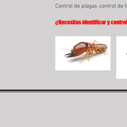
Control de plagas
control de 
¿Necesitas identificar y contro