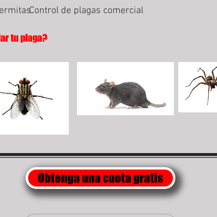
termitas
Control de plagas comercial
lar tu plaga?
Obtenga una cuota gratis