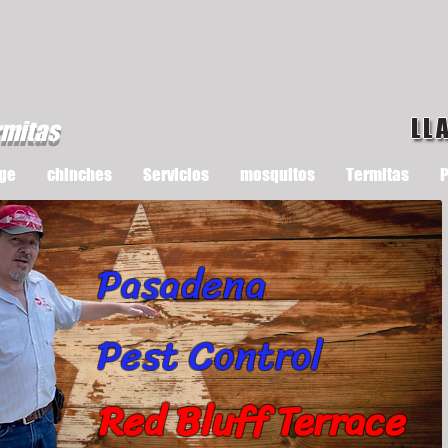
LL
rmitas
ge
chinches
Servicios
mosquitos
Termitas
P
Pasadena
Pest Control
Red Bluff Terrace