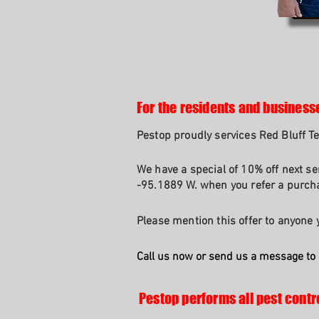
For the residents and businesse
Pestop proudly services Red Bluff 
We have a special of 10% off next se
-95.1889 W. when you refer a purcha
Please mention this offer to anyone y
Call us now or send us a message to 
Pestop performs all pest contr