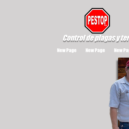
Control de plagas y te
New Page
New Page
New Pa