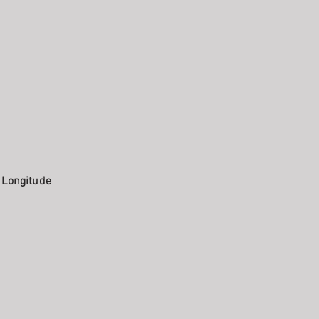
. Longitude