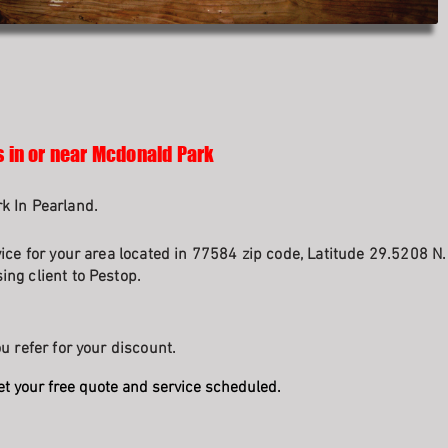
s in or near Mcdonald Park
k In Pearland.
vice for your area located in 77584 zip code, Latitude 29.5208 N
ng client to Pestop.
u refer for your discount.
et your free quote and service scheduled.