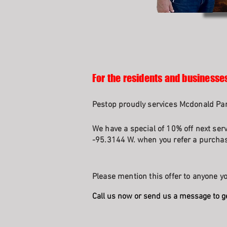
For the residents and businesse
Pestop proudly services Mcdonald Par
We have a special of 10% off next ser
-95.3144 W. when you refer a purchasi
Please mention this offer to anyone yo
Call us now or send us a message to g