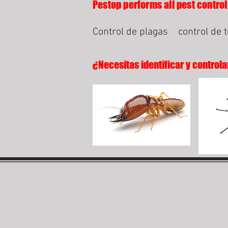
Pestop performs all pest control
Control de plagas
control de 
¿Necesitas identificar y controla