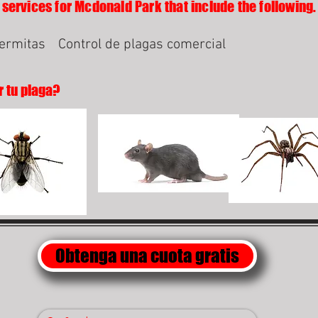
 services for Mcdonald Park that include the following.
termitas
Control de plagas comercial
r tu plaga?
Obtenga una cuota gratis