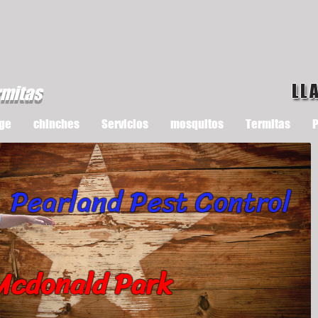
LL
rmitas
ge
chinches
Servicios
mosquitos
Termitas
P
Pearland Pest Control
Mcdonald Park