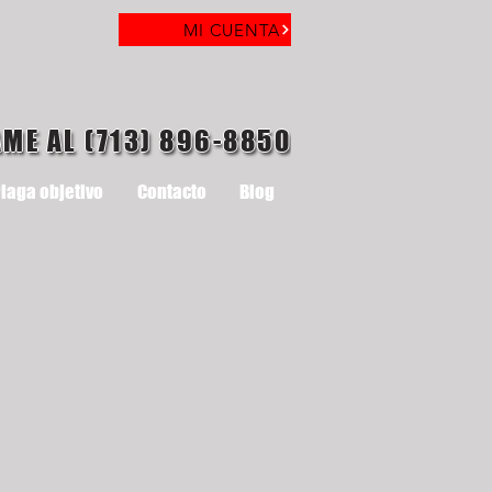
MI CUENTA
AME AL (713) 896-8850
laga objetivo
Contacto
Blog