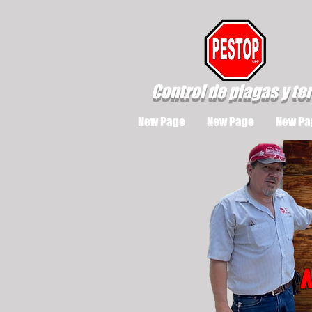
Control de plagas y te
New Page
New Page
New Pa