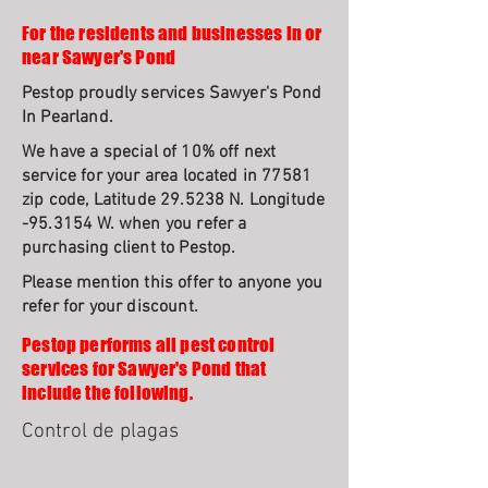
For the residents and businesses in or
near Sawyer's Pond
Pestop proudly services Sawyer's Pond
In Pearland.
We have a special of 10% off next
service for your area located in 77581
zip code, Latitude 29.5238 N. Longitude
-95.3154 W. when you refer a
purchasing client to Pestop.
Please mention this offer to anyone you
refer for your discount.
Pestop performs all pest control
services for Sawyer's Pond that
include the following.
Control de plagas