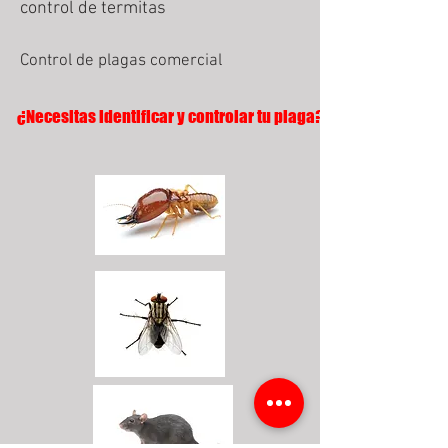
control de termitas
Control de plagas comercial
¿Necesitas identificar y controlar tu plaga?