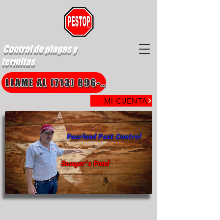
Control de plagas y
termitas
LLAME AL (713) 896-8850
MI CUENTA
Pearland Pest Control
Sawyer's Pond