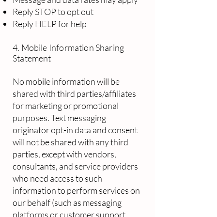
Reply STOP to opt out
Reply HELP for help
​
4. Mobile Information Sharing
Statement
No mobile information will be
shared with third parties/affiliates
for marketing or promotional
purposes. Text messaging
originator opt-in data and consent
will not be shared with any third
parties, except with vendors,
consultants, and service providers
who need access to such
information to perform services on
our behalf (such as messaging
platforms or customer support