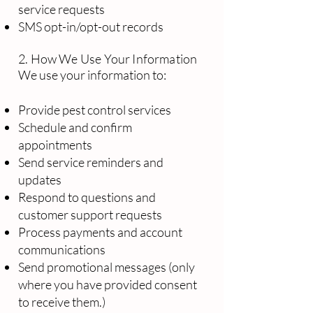
service requests
SMS opt-in/opt-out records
2. How We Use Your Information
We use your information to:
Provide pest control services
Schedule and confirm
appointments
Send service reminders and
updates
Respond to questions and
customer support requests
Process payments and account
communications
Send promotional messages (only
where you have provided consent
to receive them.)