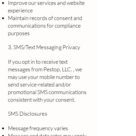
Improve our services and website
experience
Maintain records of consent and
communications for compliance
purposes
3. SMS/Text Messaging Privacy
If you opt in to receive text
messages from Pestop, LLC. , we
may use your mobile number to
send service-related and/or
promotional SMS communications
consistent with your consent.
SMS Disclosures
Message frequency varies
Message and data rates may apply