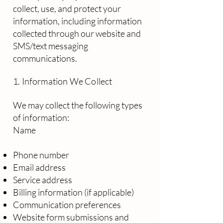
collect, use, and protect your
information, including information
collected through our website and
SMS/text messaging
communications.
1. Information We Collect
We may collect the following types
of information:
Name
Phone number
Email address
Service address
Billing information (if applicable)
Communication preferences
Website form submissions and