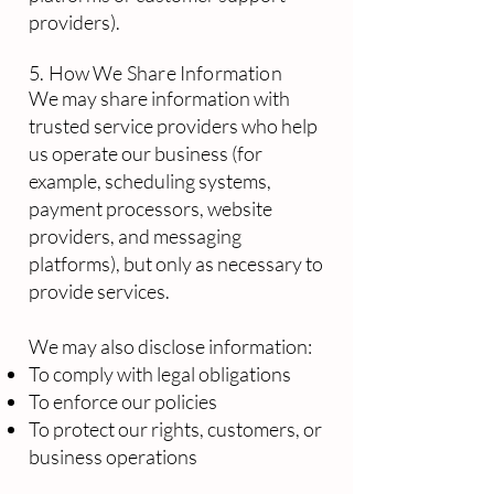
providers).
5. How We Share Information
We may share information with
trusted service providers who help
us operate our business (for
example, scheduling systems,
payment processors, website
providers, and messaging
platforms), but only as necessary to
provide services.
We may also disclose information:
To comply with legal obligations
To enforce our policies
To protect our rights, customers, or
business operations