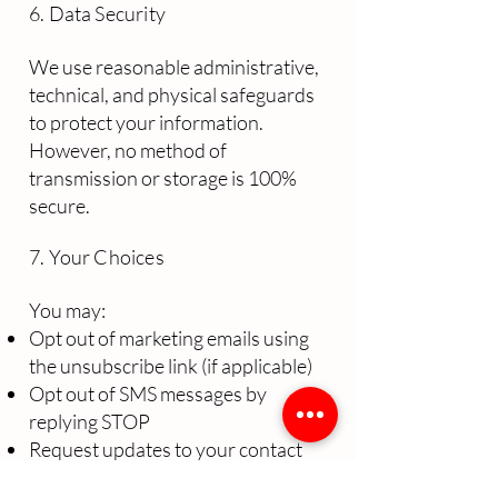
6. Data Security
We use reasonable administrative,
technical, and physical safeguards
to protect your information.
However, no method of
transmission or storage is 100%
secure.
7. Your Choices
You may:
Opt out of marketing emails using
the unsubscribe link (if applicable)
Opt out of SMS messages by
replying STOP
Request updates to your contact
information by contacting us