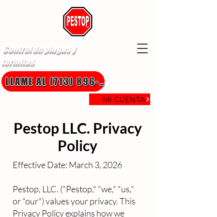
Control de plagas y
termitas
LLAME AL (713) 896-8850
MI CUENTA
Pestop LLC. Privacy
Policy
Effective Date: March 3, 2026
Pestop, LLC. ("Pestop," "we," "us,"
or "our") values your privacy. This
Privacy Policy explains how we