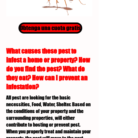
Obtenga una cuota gratis
What causes these pest to
infest a home or property? How
do you find the pest? What do
they eat? How can I prevent an
infestation?
All pest are looking for the basic
necessities, Food, Water, Shelter. Based on
the conditions of your property and the
surrounding properties, will either
contribute to hosting or prevent pest.
When you properly treat and maintain your