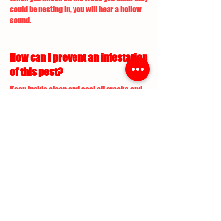
could be nesting in, you will hear a hollow
sound.
How can I prevent an infestation
of this pest?
Keep inside clean and seal all cracks and
points of entry. For outdoors requires
teatment and lawn maintenance.
What are the commercial pest
control services performed to
treat this pest infestation?
Professional chemical application is
required along with yard maintenance to
exterminate Ants.