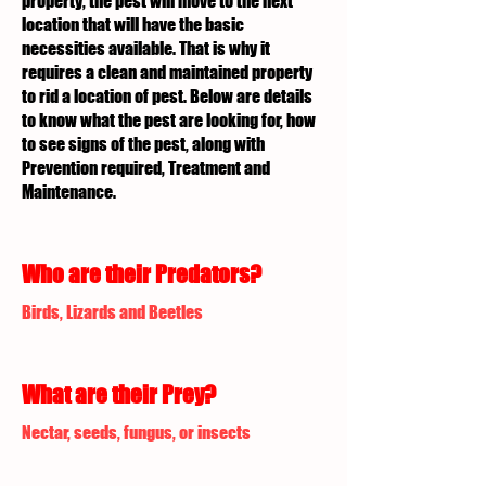
property, the pest will move to the next
location that will have the basic
necessities available. That is why it
requires a clean and maintained property
to rid a location of pest. Below are details
to know what the pest are looking for, how
to see signs of the pest, along with
Prevention required, Treatment and
Maintenance.
Who are their Predators?
Birds, Lizards and Beetles
What are their Prey?
Nectar, seeds, fungus, or insects