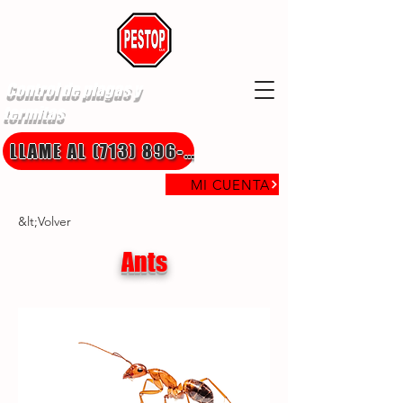
Control de plagas y
termitas
LLAME AL (713) 896-8850
MI CUENTA
&lt;Volver
Ants