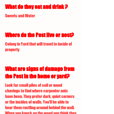
What do they eat and drink ?
Sweets and Water
Where do the Pest live or nest?
Colony in Yard that will travel to inside of
property
What are signs of damage from
the Pest in the home or yard?
Look for small piles of soil or wood
shavings to find where carpenter ants
have been. They prefer dark, quiet corners
or the insides of walls. You'll be able to
hear them rustling around behind the wall.
When you knock on the wood you think they