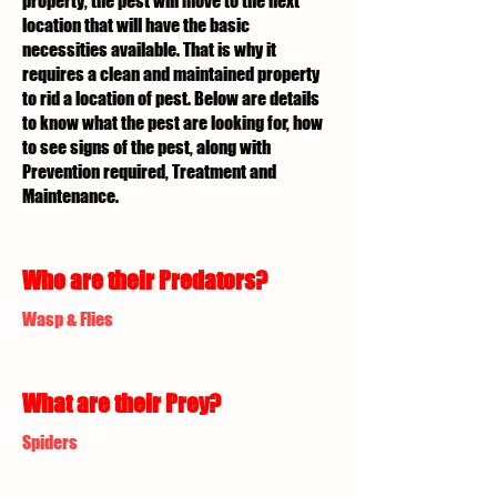
property, the pest will move to the next
location that will have the basic
necessities available. That is why it
requires a clean and maintained property
to rid a location of pest. Below are details
to know what the pest are looking for, how
to see signs of the pest, along with
Prevention required, Treatment and
Maintenance.
Who are their Predators?
Wasp & Flies
What are their Prey?
Spiders