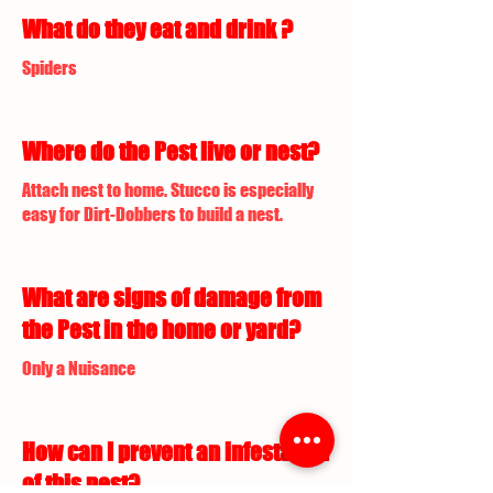
What do they eat and drink ?
Spiders
Where do the Pest live or nest?
Attach nest to home. Stucco is especially
easy for Dirt-Dobbers to build a nest.
What are signs of damage from
the Pest in the home or yard?
Only a Nuisance
How can I prevent an infestation
of this pest?