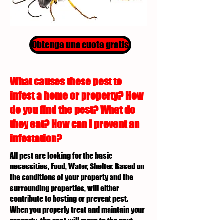
Obtenga una cuota gratis
What causes these pest to
infest a home or property? How
do you find the pest? What do
they eat? How can I prevent an
infestation?
All pest are looking for the basic
necessities, Food, Water, Shelter. Based on
the conditions of your property and the
surrounding properties, will either
contribute to hosting or prevent pest.
When you properly treat and maintain your