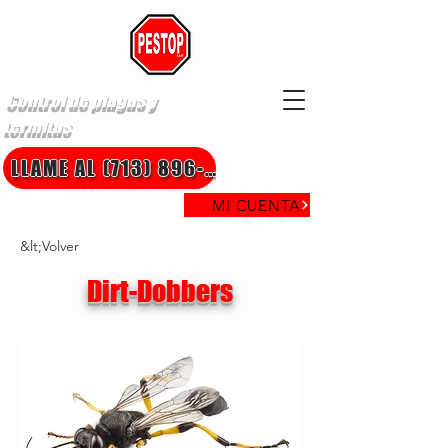
Control de plagas y
termitas
LLAME AL (713) 896-8850
MI CUENTA
&lt;Volver
Dirt-Dobbers