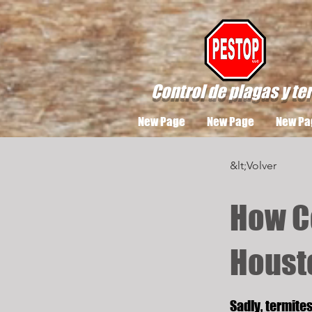
Control de plagas y te
New Page
New Page
New Pa
&lt;Volver
How C
Houst
Sadly, termite