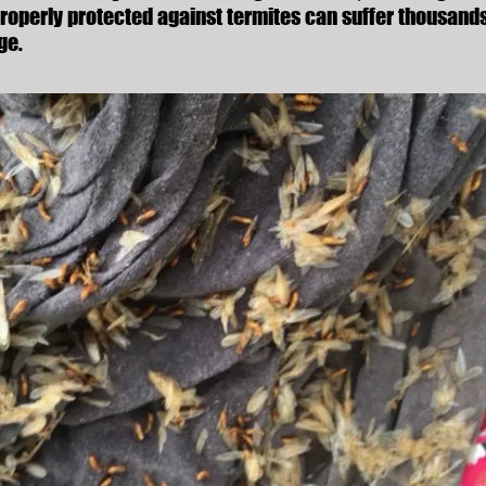
roperly protected against termites can suffer thousands
ge.