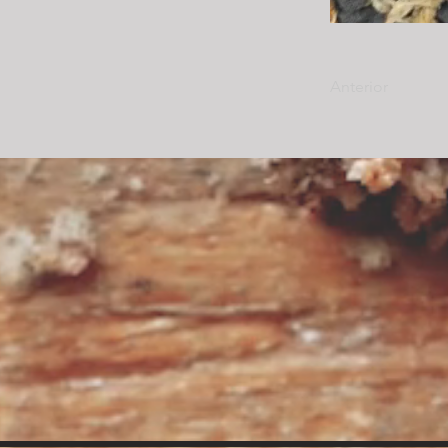
Anterior