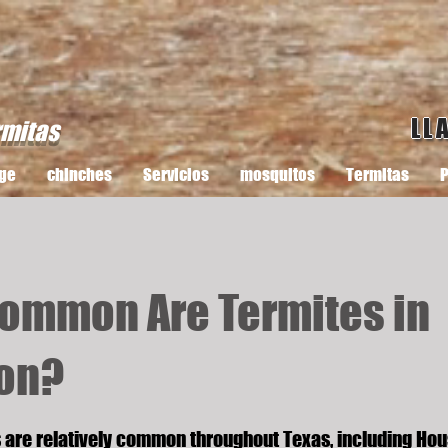
LL
rmitas
ge
chinches
Servicios
mosquitos
Termitas
P
ommon Are Termites in
on?
s are relatively common throughout Texas, including Hou