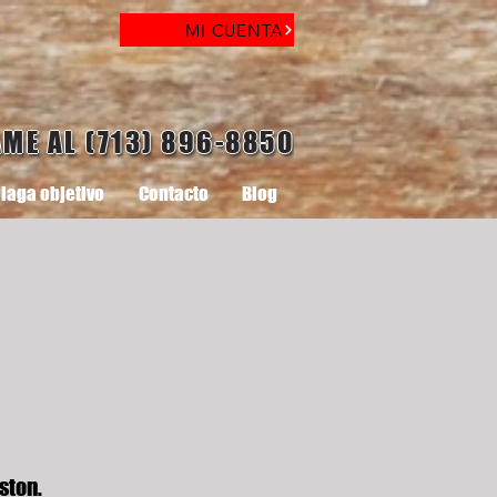
MI CUENTA
AME AL (713) 896-8850
laga objetivo
Contacto
Blog
ston.