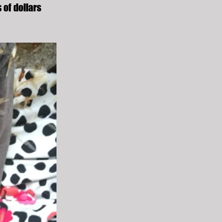
 of dollars