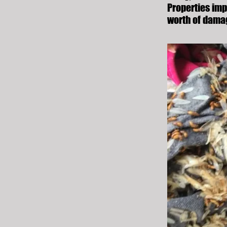
Properties imp
worth of dama