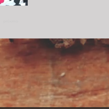
próximo