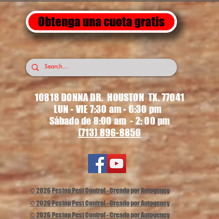
Obtenga una cuota gratis
10818 DONNA DR. HOUSTON TX. 77041
LUN - VIE 7:30 am - 6:30 pm
Sábado de 8:00 am - 2: 00 pm
(713) 896-8850
© 2026 Pestop Pest Control - Creado por Autogency
© 2026 Pestop Pest Control - Creado por Autogency
© 2026 Pestop Pest Control - Creado por Autogency