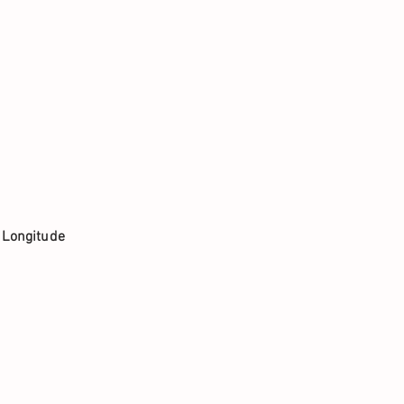
. Longitude