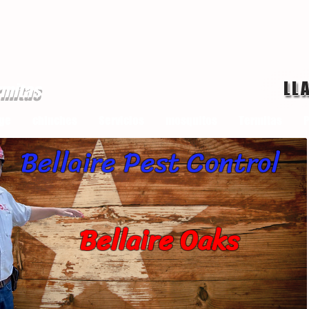
LL
rmitas
ge
chinches
Servicios
mosquitos
Termitas
P
Bellaire Pest Control
Bellaire Oaks