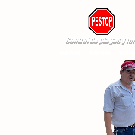
Control de plagas y te
New Page
New Page
New Pa