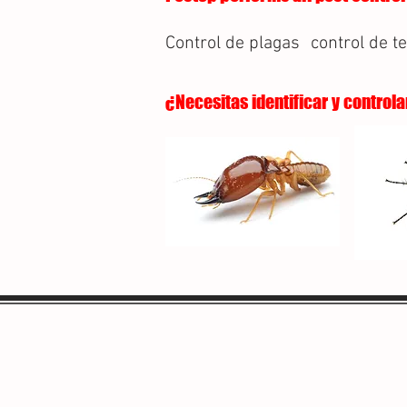
Control de plagas
control de t
¿Necesitas identificar y controla