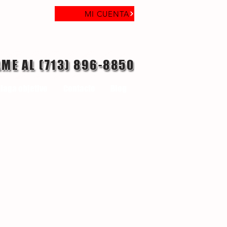
MI CUENTA
AME AL (713) 896-8850
laga objetivo
Contacto
Blog