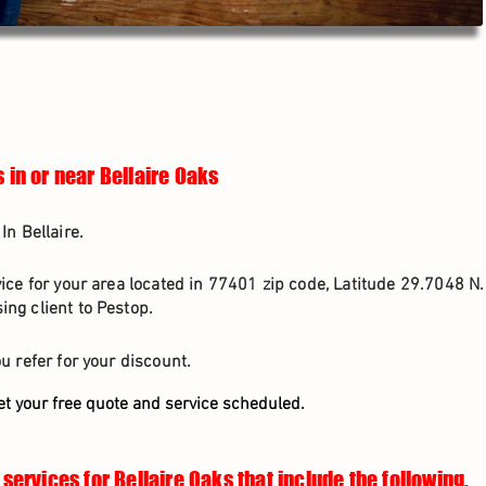
 in or near Bellaire Oaks
In Bellaire.
vice for your area located in 77401 zip code, Latitude 29.7048 N
ng client to Pestop.
u refer for your discount.
et your free quote and service scheduled.
services for Bellaire Oaks that include the following.