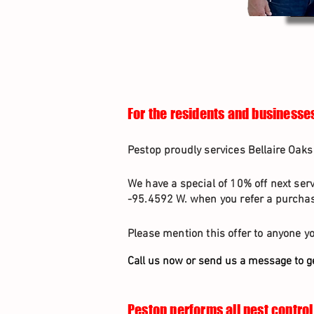
For the residents and businesses
Pestop proudly services Bellaire Oaks 
We have a special of 10% off next ser
-95.4592 W. when you refer a purchasi
Please mention this offer to anyone yo
Call us now or send us a message to g
Pestop performs all pest control 