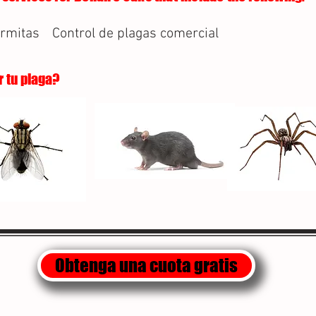
ermitas
Control de plagas comercial
r tu plaga?
Obtenga una cuota gratis