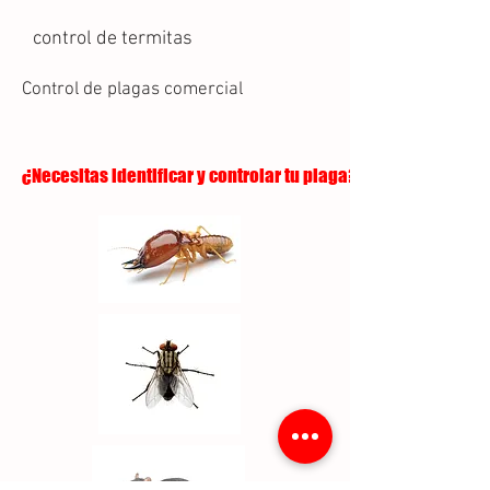
control de termitas
Control de plagas comercial
¿Necesitas identificar y controlar tu plaga?