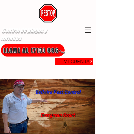
Control de plagas y
termitas
LLAME AL (713) 896-8850
MI CUENTA
Bellaire Pest Control
Evergreen Court