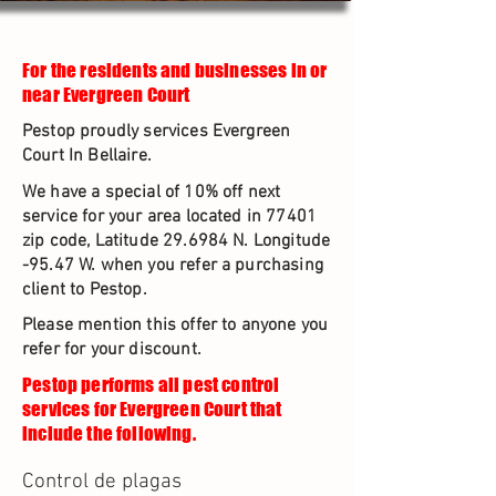
For the residents and businesses in or
near Evergreen Court
Pestop proudly services Evergreen
Court In Bellaire.
We have a special of 10% off next
service for your area located in 77401
zip code, Latitude 29.6984 N. Longitude
-95.47 W. when you refer a purchasing
client to Pestop.
Please mention this offer to anyone you
refer for your discount.
Pestop performs all pest control
services for Evergreen Court that
include the following.
Control de plagas