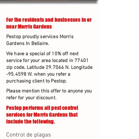
For the residents and businesses in or
near Morris Gardens
Pestop proudly services Morris
Gardens In Bellaire.
We have a special of 10% off next
service for your area located in 77401
zip code, Latitude 29.7066 N. Longitude
-95.4598 W. when you refer a
purchasing client to Pestop.
Please mention this offer to anyone you
refer for your discount.
Pestop performs all pest control
services for Morris Gardens that
include the following.
Control de plagas