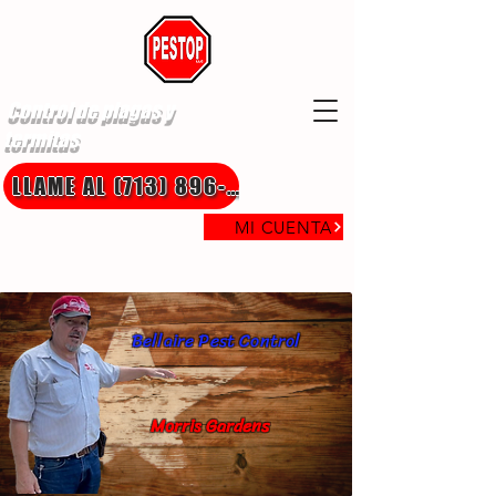
Control de plagas y
termitas
LLAME AL (713) 896-8850
MI CUENTA
Bellaire Pest Control
Morris Gardens