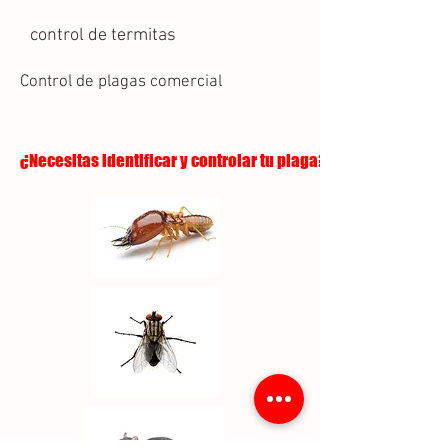
control de termitas
Control de plagas comercial
¿Necesitas identificar y controlar tu plaga?