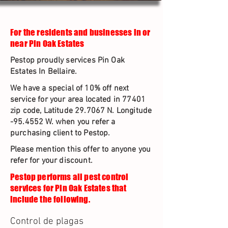
For the residents and businesses in or
near Pin Oak Estates
Pestop proudly services Pin Oak
Estates In Bellaire.
We have a special of 10% off next
service for your area located in 77401
zip code, Latitude 29.7067 N. Longitude
-95.4552 W. when you refer a
purchasing client to Pestop.
Please mention this offer to anyone you
refer for your discount.
Pestop performs all pest control
services for Pin Oak Estates that
include the following.
Control de plagas