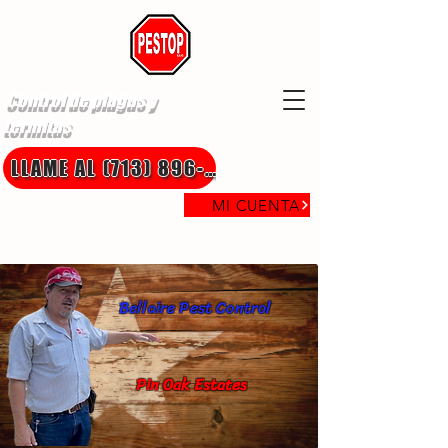
Control de plagas y
termitas
LLAME AL (713) 896-8850
MI CUENTA
Bellaire Pest Control
Pin Oak Estates