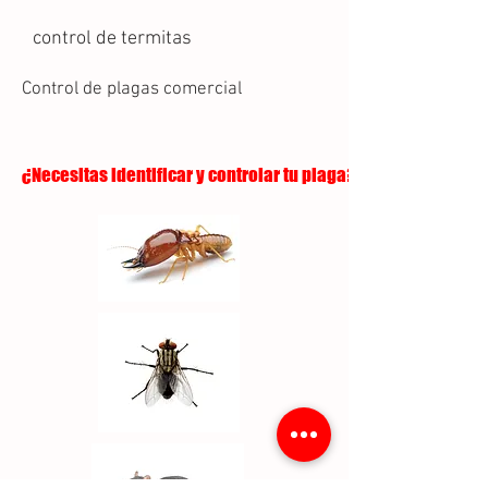
control de termitas
Control de plagas comercial
¿Necesitas identificar y controlar tu plaga?