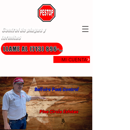
Control de plagas y
termitas
LLAME AL (713) 896-8850
MI CUENTA
Bellaire Pest Control
Pine Circle Estates