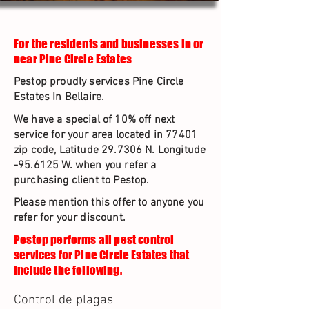
For the residents and businesses in or
near Pine Circle Estates
Pestop proudly services Pine Circle
Estates In Bellaire.
We have a special of 10% off next
service for your area located in 77401
zip code, Latitude 29.7306 N. Longitude
-95.6125 W. when you refer a
purchasing client to Pestop.
Please mention this offer to anyone you
refer for your discount.
Pestop performs all pest control
services for Pine Circle Estates that
include the following.
Control de plagas