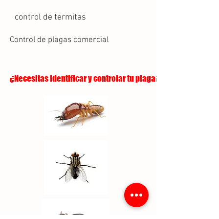
control de termitas
Control de plagas comercial
¿Necesitas identificar y controlar tu plaga?