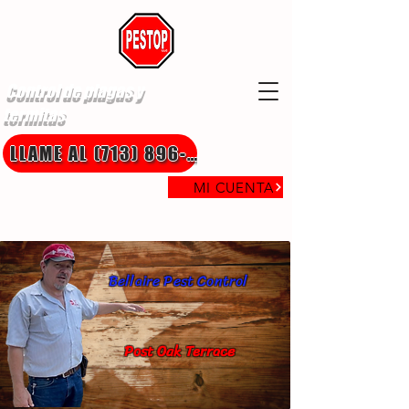
Control de plagas y
termitas
LLAME AL (713) 896-8850
MI CUENTA
Bellaire Pest Control
Post Oak Terrace