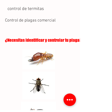
control de termitas
Control de plagas comercial
¿Necesitas identificar y controlar tu plaga?