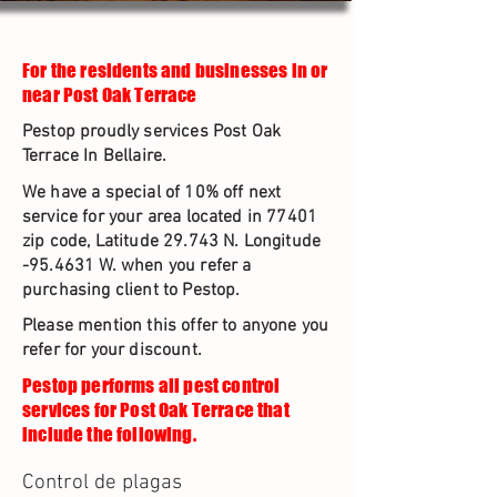
For the residents and businesses in or
near Post Oak Terrace
Pestop proudly services Post Oak
Terrace In Bellaire.
We have a special of 10% off next
service for your area located in 77401
zip code, Latitude 29.743 N. Longitude
-95.4631 W. when you refer a
purchasing client to Pestop.
Please mention this offer to anyone you
refer for your discount.
Pestop performs all pest control
services for Post Oak Terrace that
include the following.
Control de plagas