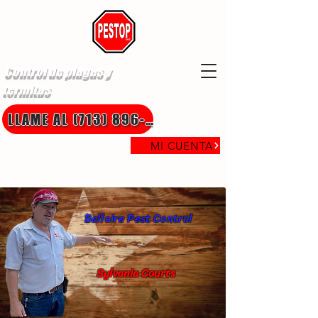
Control de plagas y
termitas
LLAME AL (713) 896-8850
MI CUENTA
Bellaire Pest Control
Sylvania Courts