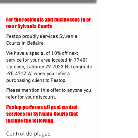
For the residents and businesses in or
near Sylvania Courts
Pestop proudly services Sylvania
Courts In Bellaire.
We have a special of 10% off next
service for your area located in 77401
zip code, Latitude 29.7023 N. Longitude
-95.4712 W. when you refer a
purchasing client to Pestop.
Please mention this offer to anyone you
refer for your discount.
Pestop performs all pest control
services for Sylvania Courts that
include the following.
Control de plagas