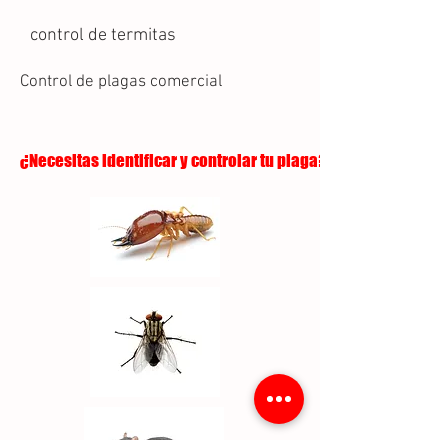
control de termitas
Control de plagas comercial
¿Necesitas identificar y controlar tu plaga?