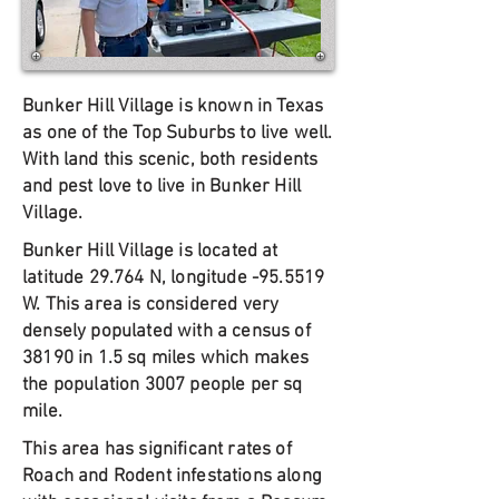
Bunker Hill Village is known in Texas
as one of the Top Suburbs to live well.
With land this scenic, both residents
and pest love to live in Bunker Hill
Village.
Bunker Hill Village is located at
latitude 29.764 N, longitude -95.5519
W. This area is considered very
densely populated with a census of
38190 in 1.5 sq miles which makes
the population 3007 people per sq
mile.
This area has significant rates of
Roach and Rodent infestations along