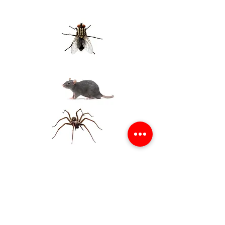
Obtenga una cuota gratis