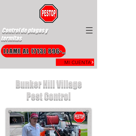
Control de plagas y
termitas
LLAME AL (713) 896-8850
MI CUENTA
Bunker Hill Village
Pest Control