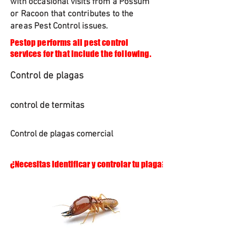
with occasional visits from a Possum
or Racoon that contributes to the
areas Pest Control issues.
Pestop performs all pest control
services for that include the following.
Control de plagas
control de termitas
Control de plagas comercial
¿Necesitas identificar y controlar tu plaga?