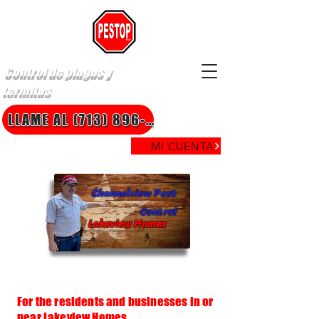
Control de plagas y
termitas
LLAME AL (713) 896-8850
MI CUENTA
Channelview Pest
Control
Lakeview Homes
For the residents and businesses in or
near Lakeview Homes