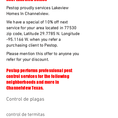
Pestop proudly services Lakeview
Homes In Channelview.
We have a special of 10% off next
service for your area located in 77530
zip code, Latitude 29.7785 N. Longitude
-95.1166 W. when you refer a
purchasing client to Pestop.
Please mention this offer to anyone you
refer for your discount.
Pestop performs professional pest
control services for the following
neighborhoods and more in
Channelview Texas.
Control de plagas
control de termitas