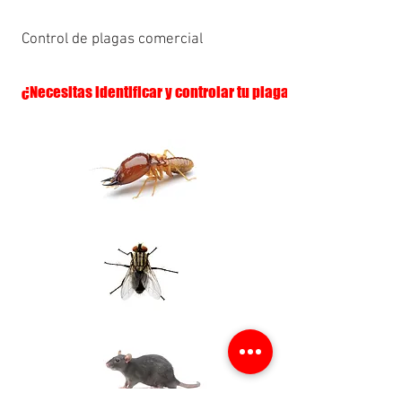
Control de plagas comercial
¿Necesitas identificar y controlar tu plaga?