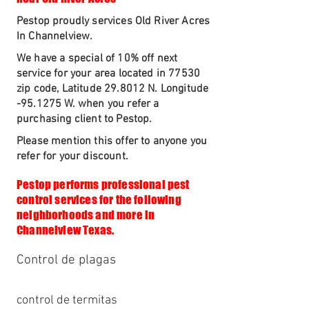
Pestop proudly services Old River Acres
In Channelview.
We have a special of 10% off next
service for your area located in 77530
zip code, Latitude 29.8012 N. Longitude
-95.1275 W. when you refer a
purchasing client to Pestop.
Please mention this offer to anyone you
refer for your discount.
Pestop performs professional pest
control services for the following
neighborhoods and more in
Channelview Texas.
Control de plagas
control de termitas