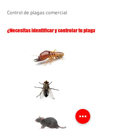
Control de plagas comercial
¿Necesitas identificar y controlar tu plaga?