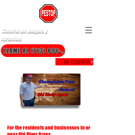
Control de plagas y
termitas
LLAME AL (713) 896-8850
MI CUENTA
Channelview Pest
Control
Old River Acres
For the residents and businesses in or
near Old River Acres