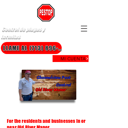
Control de plagas y
termitas
LLAME AL (713) 896-8850
MI CUENTA
Channelview Pest
Control
Old River Manor
For the residents and businesses in or
near Old River Manor