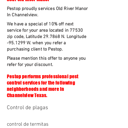
Pestop proudly services Old River Manor
In Channelview.
We have a special of 10% off next
service for your area located in 77530
zip code, Latitude 29.7868 N. Longitude
-95.1299 W. when you refer a
purchasing client to Pestop.
Please mention this offer to anyone you
refer for your discount.
Pestop performs professional pest
control services for the following
neighborhoods and more in
Channelview Texas.
Control de plagas
control de termitas