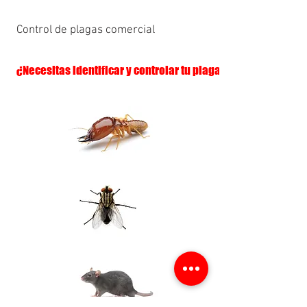
Control de plagas comercial
¿Necesitas identificar y controlar tu plaga?