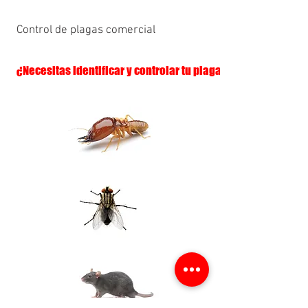
Control de plagas comercial
¿Necesitas identificar y controlar tu plaga?