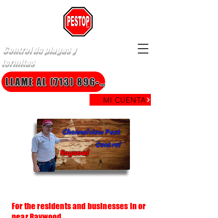
Control de plagas y
termitas
LLAME AL (713) 896-8850
MI CUENTA
Channelview Pest
Control
Raywood
For the residents and businesses in or
near Raywood