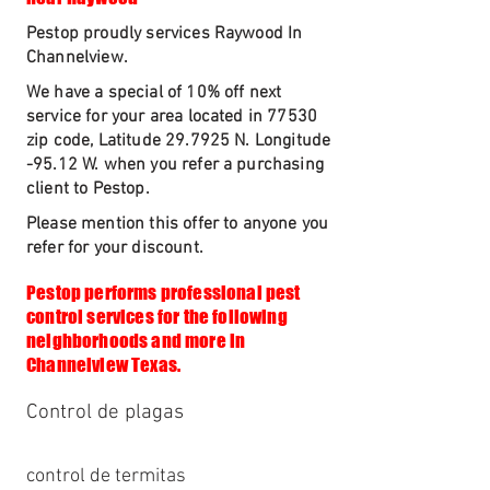
Pestop proudly services Raywood In
Channelview.
We have a special of 10% off next
service for your area located in 77530
zip code, Latitude 29.7925 N. Longitude
-95.12 W. when you refer a purchasing
client to Pestop.
Please mention this offer to anyone you
refer for your discount.
Pestop performs professional pest
control services for the following
neighborhoods and more in
Channelview Texas.
Control de plagas
control de termitas