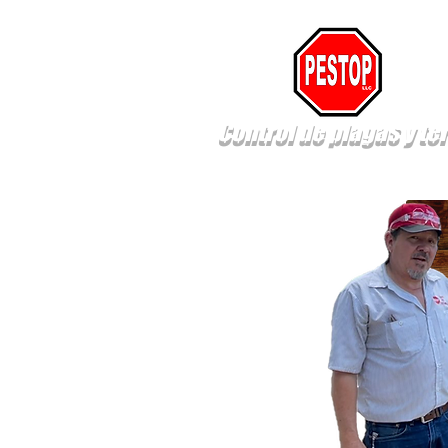
Control de plagas y te
New Page
New Page
New Pa