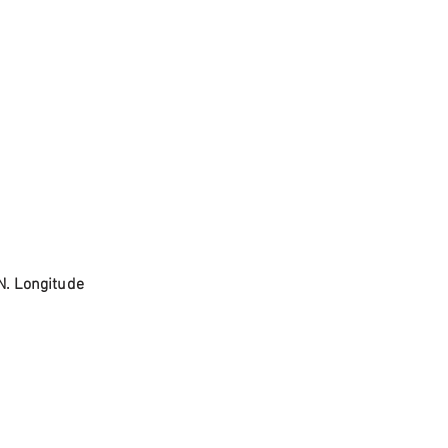
N. Longitude