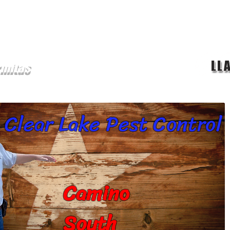
LL
rmitas
ge
chinches
Servicios
mosquitos
Termitas
P
Clear Lake Pest Control
Camino
South