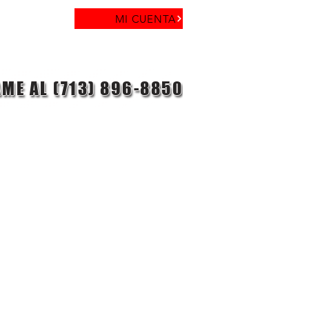
MI CUENTA
AME AL (713) 896-8850
laga objetivo
Contacto
Blog