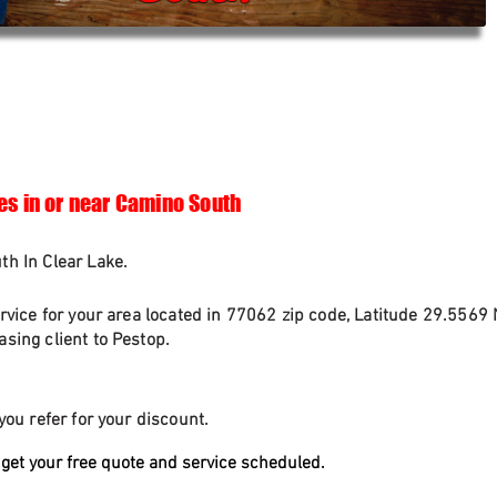
es in or near Camino South
h In Clear Lake.
rvice for your area located in 77062 zip code, Latitude 29.5569 
sing client to Pestop.
you refer for your discount.
get your free quote and service scheduled.