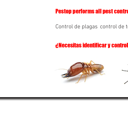
Pestop performs all pest contro
Control de plagas
control de 
¿Necesitas identificar y contro