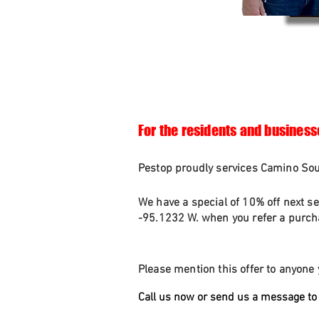
For the residents and business
Pestop proudly services Camino Sout
We have a special of 10% off next se
-95.1232 W. when you refer a purcha
Please mention this offer to anyone 
Call us now or send us a message to 