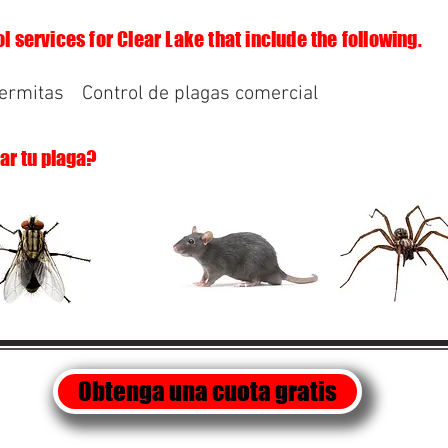
l services for Clear Lake that include the following.
termitas
Control de plagas comercial
lar tu plaga?
Obtenga una cuota gratis