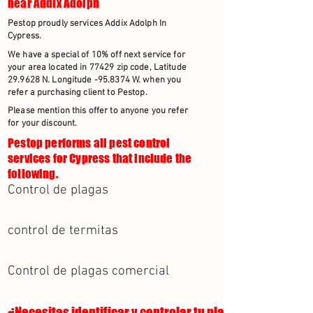
near Addix Adolph
Pestop proudly services Addix Adolph In
Cypress.
We have a special of 10% off next service for
your area located in 77429 zip code, Latitude
29.9628 N. Longitude -95.8374 W. when you
refer a purchasing client to Pestop.
Please mention this offer to anyone you refer
for your discount.
Pestop performs all pest control
services for Cypress that include the
following.
Control de plagas
control de termitas
Control de plagas comercial
¿Necesitas identificar y controlar tu plaga?