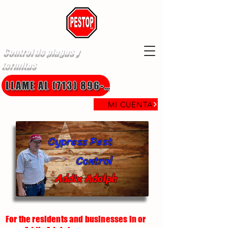
Control de plagas y
termitas
LLAME AL (713) 896-8850
MI CUENTA
Cypress Pest
Control
Addix Adolph
For the residents and businesses in or