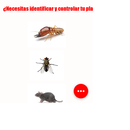
¿Necesitas identificar y controlar tu plaga?