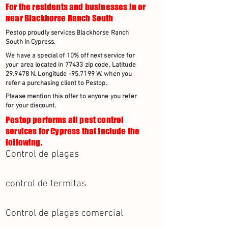
For the residents and businesses in or
near Blackhorse Ranch South
Pestop proudly services Blackhorse Ranch
South In Cypress.
We have a special of 10% off next service for
your area located in 77433 zip code, Latitude
29.9478 N. Longitude -95.7199 W. when you
refer a purchasing client to Pestop.
Please mention this offer to anyone you refer
for your discount.
Pestop performs all pest control
services for Cypress that include the
following.
Control de plagas
control de termitas
Control de plagas comercial