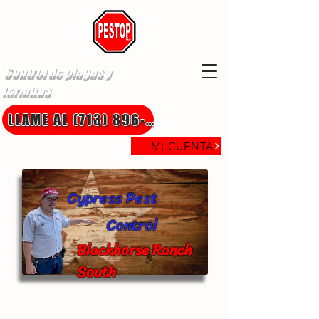
Control de plagas y
termitas
LLAME AL (713) 896-8850
MI CUENTA
Cypress Pest
Control
Blackhorse Ranch
South