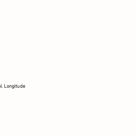
N. Longitude