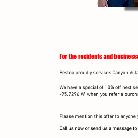
For the residents and business
Pestop proudly services Canyon Vill
We have a special of 10% off next se
-95.7296 W. when you refer a purcha
Please mention this offer to anyone 
Call us now or send us a message to 