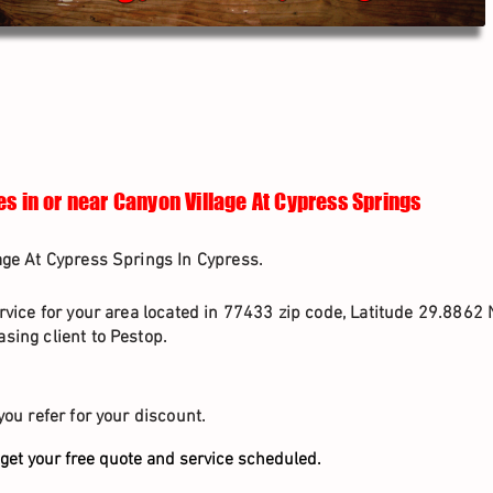
es in or near Canyon Village At Cypress Springs
age At Cypress Springs In Cypress.
rvice for your area located in 77433 zip code, Latitude 29.8862 
sing client to Pestop.
you refer for your discount.
get your free quote and service scheduled.