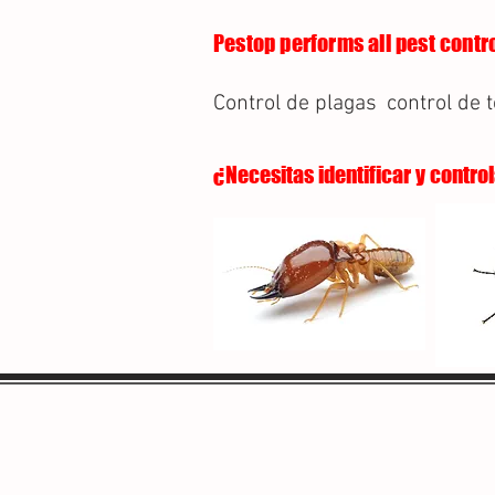
Pestop performs all pest contro
Control de plagas
control de 
¿Necesitas identificar y contro