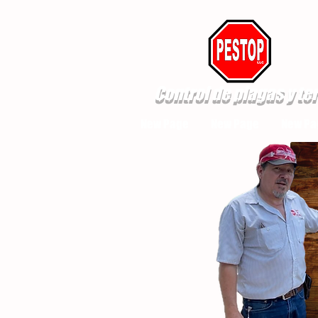
Control de plagas y te
New Page
New Page
New Pa