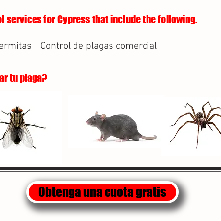
l services for Cypress that include the following.
termitas
Control de plagas comercial
lar tu plaga?
Obtenga una cuota gratis