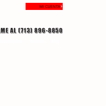
MI CUENTA
AME AL (713) 896-8850
laga objetivo
Contacto
Blog