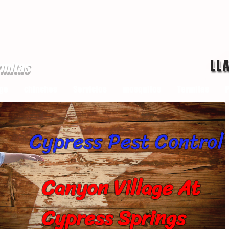
LL
rmitas
ge
chinches
Servicios
mosquitos
Termitas
P
Cypress Pest Control
Canyon Village At
Cypress Springs