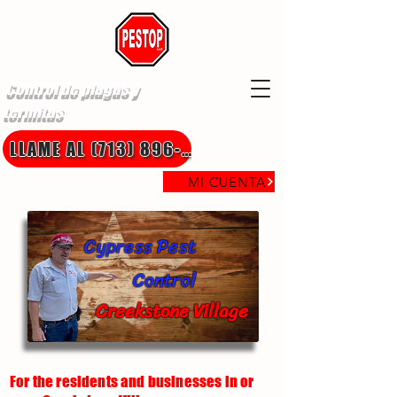
Control de plagas y
termitas
LLAME AL (713) 896-8850
MI CUENTA
Cypress Pest
Control
Creekstone Village
For the residents and businesses in or