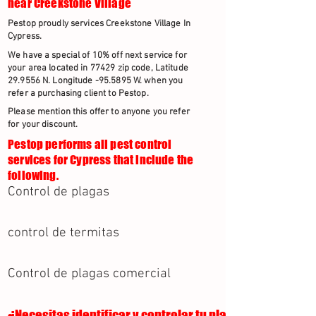
near Creekstone Village
Pestop proudly services Creekstone Village In
Cypress.
We have a special of 10% off next service for
your area located in 77429 zip code, Latitude
29.9556 N. Longitude -95.5895 W. when you
refer a purchasing client to Pestop.
Please mention this offer to anyone you refer
for your discount.
Pestop performs all pest control
services for Cypress that include the
following.
Control de plagas
control de termitas
Control de plagas comercial
¿Necesitas identificar y controlar tu plaga?