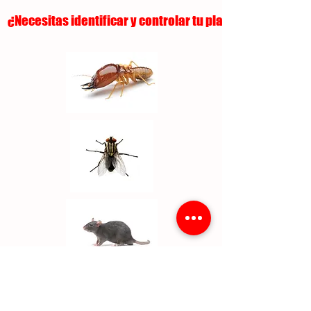
¿Necesitas identificar y controlar tu plaga?