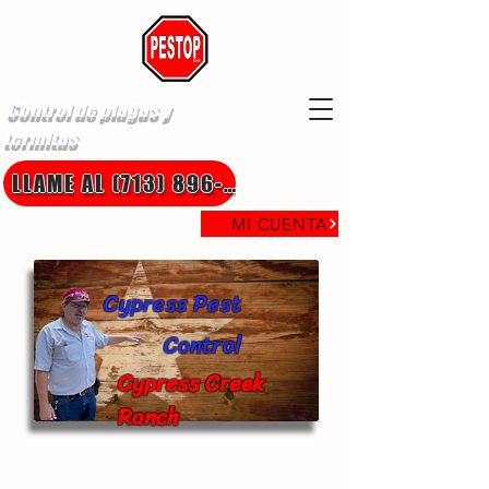
Control de plagas y
termitas
LLAME AL (713) 896-8850
MI CUENTA
Cypress Pest
Control
Cypress Creek
Ranch