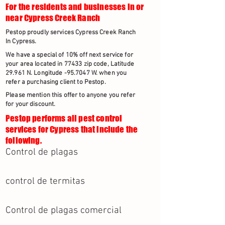
For the residents and businesses in or
near Cypress Creek Ranch
Pestop proudly services Cypress Creek Ranch
In Cypress.
We have a special of 10% off next service for
your area located in 77433 zip code, Latitude
29.961 N. Longitude -95.7047 W. when you
refer a purchasing client to Pestop.
Please mention this offer to anyone you refer
for your discount.
Pestop performs all pest control
services for Cypress that include the
following.
Control de plagas
control de termitas
Control de plagas comercial