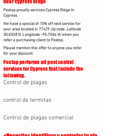
near Cypress Ridge
Pestop proudly services Cypress Ridge In
Cypress.
We have a special of 10% off next service for
your area located in 77429 zip code, Latitude
30.0028 N. Longitude -95.7084 W. when you
refer a purchasing client to Pestop.
Please mention this offer to anyone you refer
for your discount.
Pestop performs all pest control
services for Cypress that include the
following.
Control de plagas
control de termitas
Control de plagas comercial
¿Necesitas identificar y controlar tu plaga?