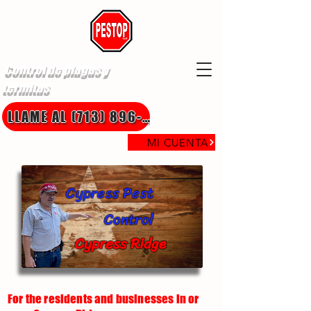
Control de plagas y
termitas
LLAME AL (713) 896-8850
MI CUENTA
Cypress Pest
Control
Cypress Ridge
For the residents and businesses in or