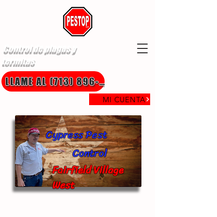
Control de plagas y
termitas
LLAME AL (713) 896-8850
MI CUENTA
Cypress Pest
Control
Fairfield Village
West