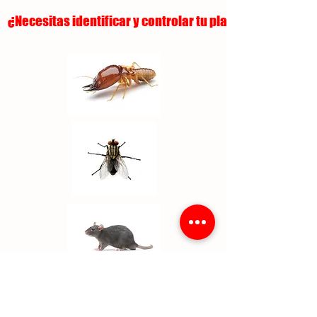
¿Necesitas identificar y controlar tu plaga?