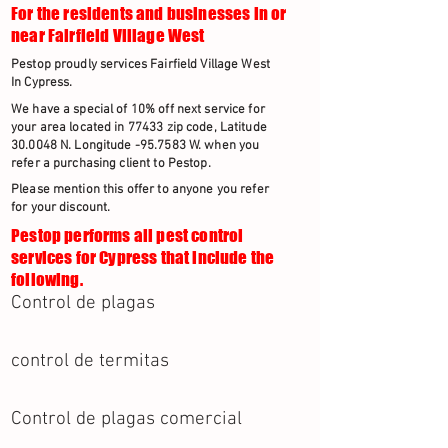
For the residents and businesses in or
near Fairfield Village West
Pestop proudly services Fairfield Village West
In Cypress.
We have a special of 10% off next service for
your area located in 77433 zip code, Latitude
30.0048 N. Longitude -95.7583 W. when you
refer a purchasing client to Pestop.
Please mention this offer to anyone you refer
for your discount.
Pestop performs all pest control
services for Cypress that include the
following.
Control de plagas
control de termitas
Control de plagas comercial