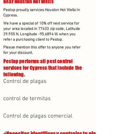
near Houston Hot Wells
Pestop proudly services Houston Hot Wells In
Cypress.
We have a special of 10% off next service for
your area located in 77433 zip code, Latitude
29.955 N. Longitude -95.6894 W. when you
refer a purchasing client to Pestop.
Please mention this offer to anyone you refer
for your discount.
Pestop performs all pest control
services for Cypress that include the
following.
Control de plagas
control de termitas
Control de plagas comercial
¿Necesitas identificar y controlar tu plaga?