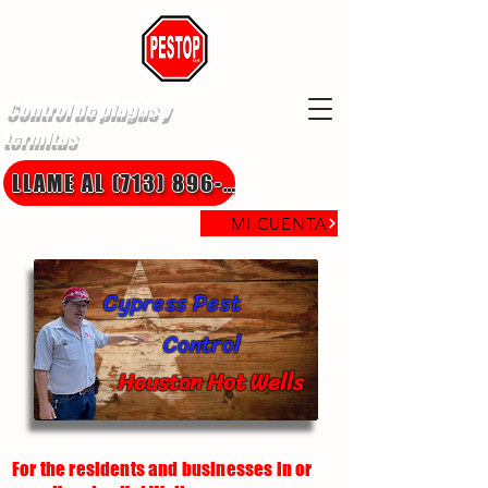
Control de plagas y
termitas
LLAME AL (713) 896-8850
MI CUENTA
Cypress Pest
Control
Houston Hot Wells
For the residents and businesses in or