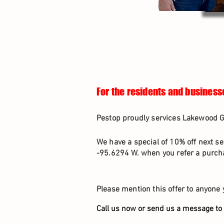
For the residents and business
Pestop proudly services Lakewood Gl
We have a special of 10% off next se
-95.6294 W. when you refer a purcha
Please mention this offer to anyone 
Call us now or send us a message to 