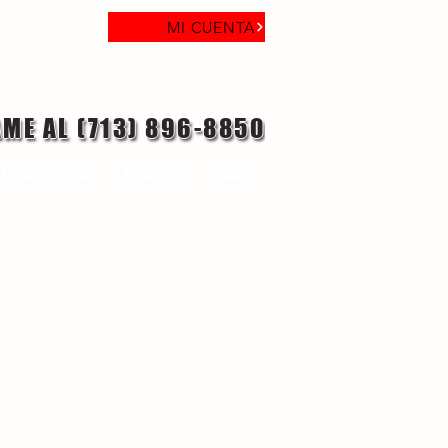
MI CUENTA
AME AL (713) 896-8850
laga objetivo
Contacto
Blog