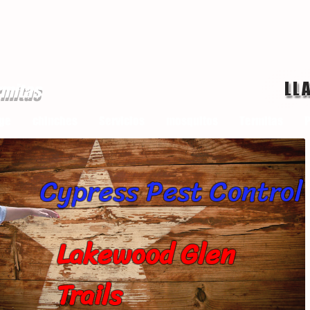
LL
rmitas
ge
chinches
Servicios
mosquitos
Termitas
P
Cypress Pest Control
Lakewood Glen
Trails