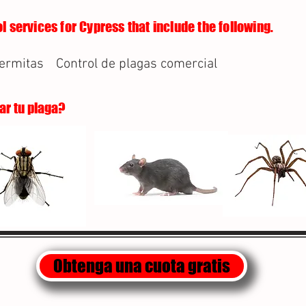
l services for Cypress that include the following.
termitas
Control de plagas comercial
lar tu plaga?
Obtenga una cuota gratis