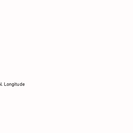
N. Longitude