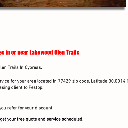
es in or near Lakewood Glen Trails
en Trails In Cypress.
rvice for your area located in 77429 zip code, Latitude 30.0014 
sing client to Pestop.
you refer for your discount.
get your free quote and service scheduled.