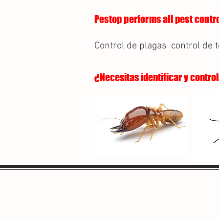
Pestop performs all pest contro
Control de plagas
control de 
¿Necesitas identificar y contro