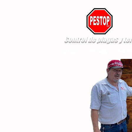
Control de plagas y te
New Page
New Page
New Pa