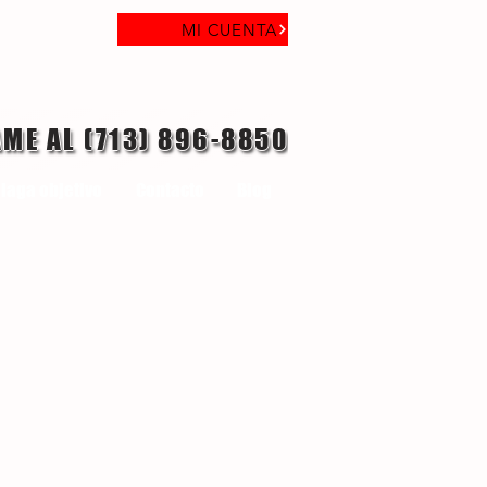
MI CUENTA
AME AL (713) 896-8850
laga objetivo
Contacto
Blog