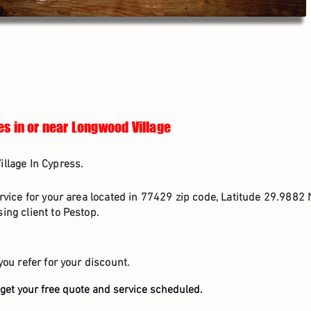
es in or near Longwood Village
llage In Cypress.
rvice for your area located in 77429 zip code, Latitude 29.9882 
ing client to Pestop.
you refer for your discount.
get your free quote and service scheduled.