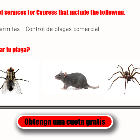
l services for Cypress that include the following.
termitas
Control de plagas comercial
lar tu plaga?
Obtenga una cuota gratis