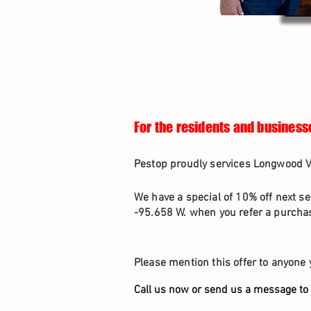
For the residents and business
Pestop proudly services Longwood Vi
We have a special of 10% off next se
-95.658 W. when you refer a purchas
Please mention this offer to anyone 
Call us now or send us a message to 