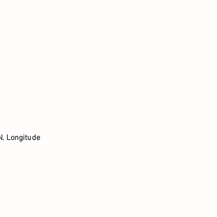
N. Longitude