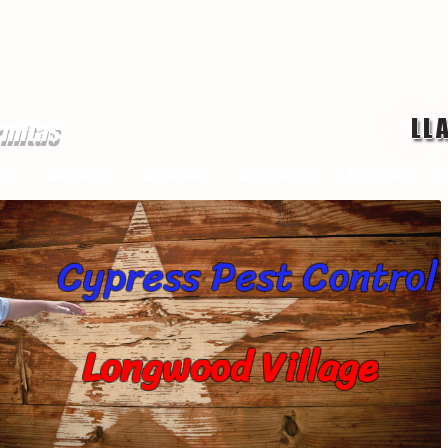
LL
rmitas
ge
chinches
Servicios
mosquitos
Termitas
P
Cypress Pest Control
Longwood Village