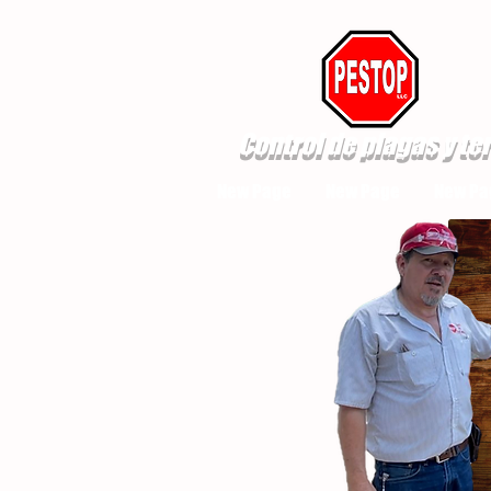
Control de plagas y te
New Page
New Page
New Pa