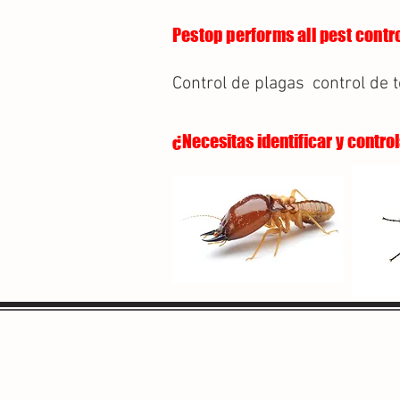
Pestop performs all pest contro
Control de plagas
control de 
¿Necesitas identificar y contro