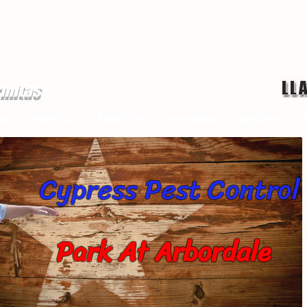
LL
rmitas
ge
chinches
Servicios
mosquitos
Termitas
P
Cypress Pest Control
Park At Arbordale