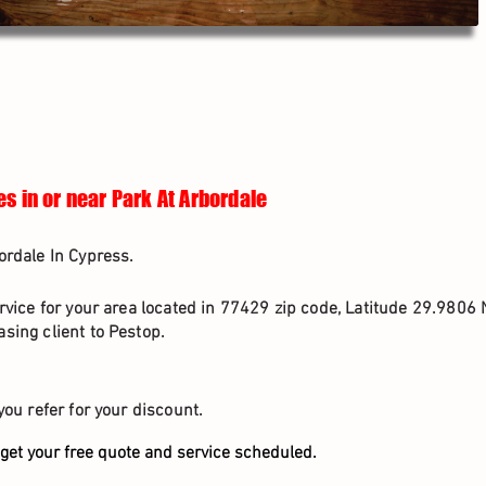
s in or near Park At Arbordale
ordale In Cypress.
rvice for your area located in 77429 zip code, Latitude 29.9806 
sing client to Pestop.
you refer for your discount.
get your free quote and service scheduled.