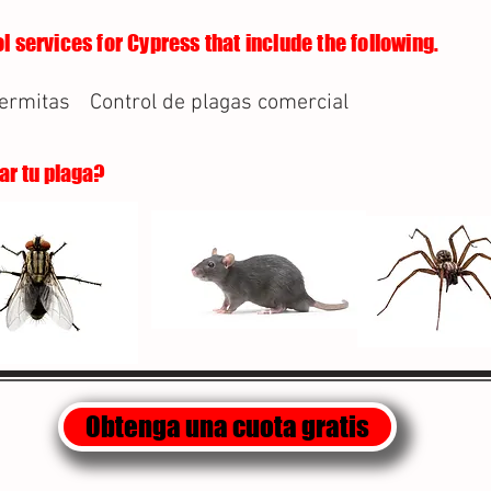
l services for Cypress that include the following.
termitas
Control de plagas comercial
lar tu plaga?
Obtenga una cuota gratis