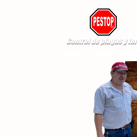
Control de plagas y te
New Page
New Page
New Pa