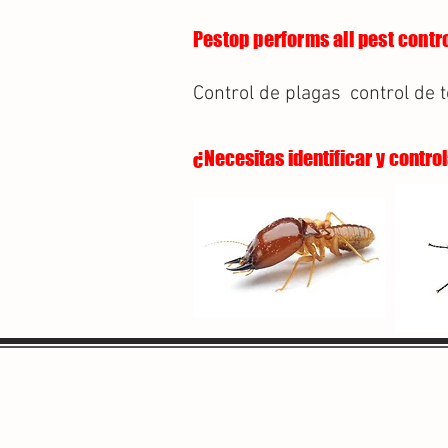
Pestop performs all pest contro
Control de plagas
control de 
¿Necesitas identificar y contro