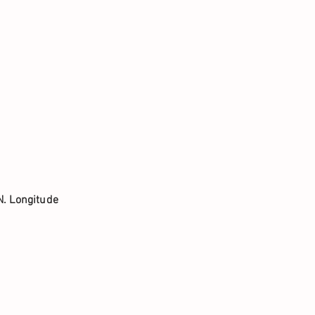
N. Longitude