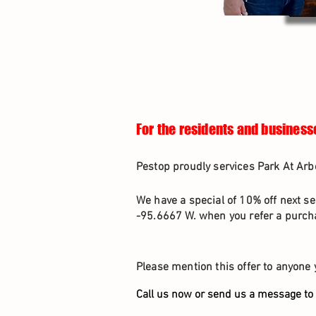
For the residents and businesse
Pestop proudly services Park At Arb
We have a special of 10% off next se
-95.6667 W. when you refer a purcha
Please mention this offer to anyone 
Call us now or send us a message to 