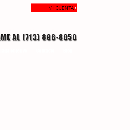
MI CUENTA
AME AL (713) 896-8850
laga objetivo
Contacto
Blog