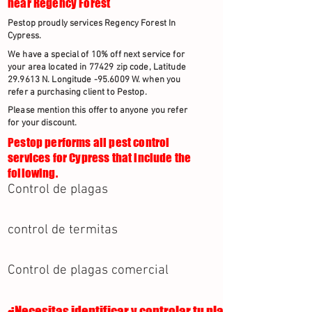
near Regency Forest
Pestop proudly services Regency Forest In
Cypress.
We have a special of 10% off next service for
your area located in 77429 zip code, Latitude
29.9613 N. Longitude -95.6009 W. when you
refer a purchasing client to Pestop.
Please mention this offer to anyone you refer
for your discount.
Pestop performs all pest control
services for Cypress that include the
following.
Control de plagas
control de termitas
Control de plagas comercial
¿Necesitas identificar y controlar tu plaga?