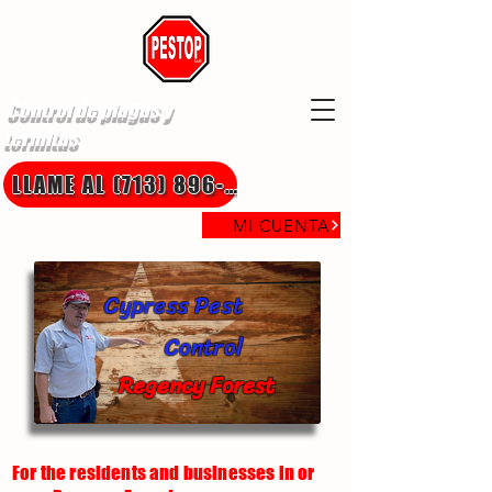
Control de plagas y
termitas
LLAME AL (713) 896-8850
MI CUENTA
Cypress Pest
Control
Regency Forest
For the residents and businesses in or