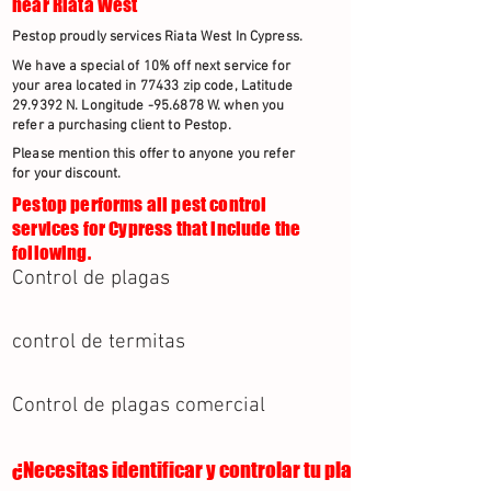
near Riata West
Pestop proudly services Riata West In Cypress.
We have a special of 10% off next service for
your area located in 77433 zip code, Latitude
29.9392 N. Longitude -95.6878 W. when you
refer a purchasing client to Pestop.
Please mention this offer to anyone you refer
for your discount.
Pestop performs all pest control
services for Cypress that include the
following.
Control de plagas
control de termitas
Control de plagas comercial
¿Necesitas identificar y controlar tu plaga?