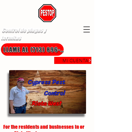
Control de plagas y
termitas
LLAME AL (713) 896-8850
MI CUENTA
Cypress Pest
Control
Riata West
For the residents and businesses in or