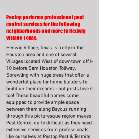
Pestop performs professional pest
control services for the following
neighborhoods and more in Hedwig
Village Texas.
Hedwig Village, Texas is a city in the
Houston area and one of several
Villages located West of downtown off I-
10 before Sam Houston Tollway.
Sprawling with huge trees that offer a
wonderful place for home builders to
build up their dreams - but pests love it
too! These beautiful homes come
equipped to provide ample space
between them along Bayous running
through this picturesque region makes
Pest Control quite difficult as they need
extensive services from professionals
like ourselves at Pestop Pest & Termite