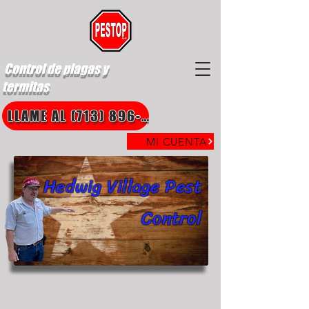
Control de plagas y
termitas
LLAME AL (713) 896-8850
MI CUENTA
Hedwig Village Pest
Control