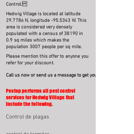
Control.
Hedwig Village is located at latitude
29.7786 N, longitude -95.5343 W. This
area is considered very densely
populated with a census of 38190 in
0.9 sq miles which makes the
population 3007 people per sq mile.
Please mention this offer to anyone you
refer for your discount.
Call us now or send us a message to get your free quote and s
Pestop performs all pest control
services for Hedwig Village that
include the following.
Control de plagas