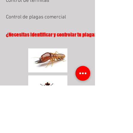
control de termitas
Control de plagas comercial
¿Necesitas identificar y controlar tu plaga?