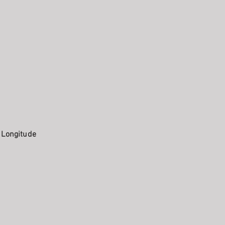
. Longitude