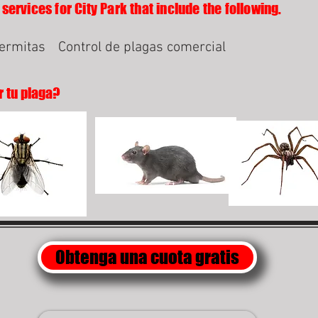
services for City Park that include the following.
termitas
Control de plagas comercial
r tu plaga?
Obtenga una cuota gratis