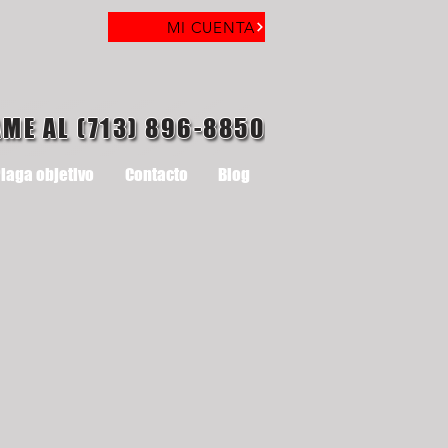
MI CUENTA
AME AL (713) 896-8850
laga objetivo
Contacto
Blog