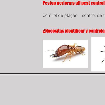
Pestop performs all pest control 
Control de plagas
control de 
¿Necesitas identificar y controla