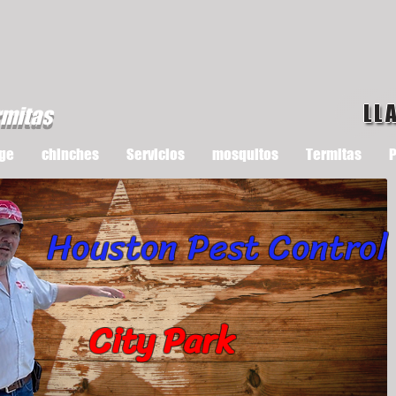
LL
rmitas
ge
chinches
Servicios
mosquitos
Termitas
P
Houston Pest Control
City Park