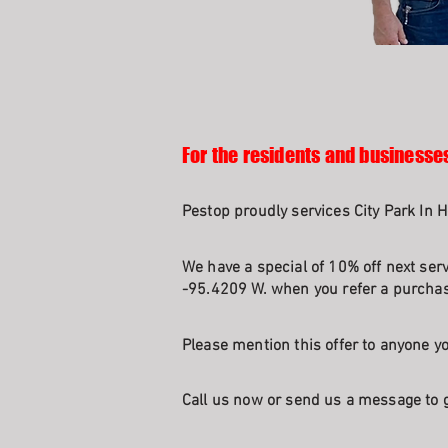
For the residents and businesses
Pestop proudly services City Park In 
We have a special of 10% off next ser
-95.4209 W. when you refer a purchasi
Please mention this offer to anyone yo
Call us now or send us a message to g