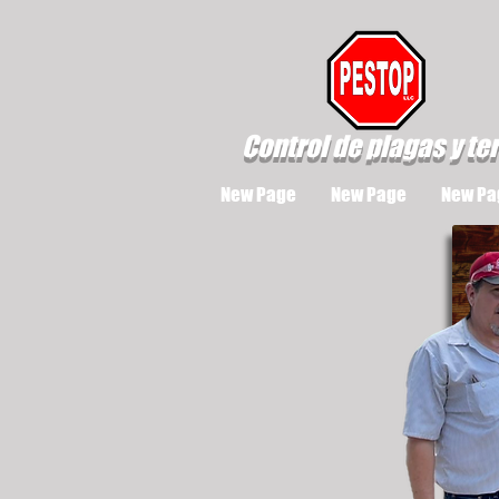
Control de plagas y te
New Page
New Page
New Pa