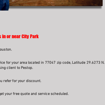
 in or near City Park
Houston.
vice for your area located in 77047 zip code, Latitude 29.6273 N
ng client to Pestop.
u refer for your discount.
et your free quote and service scheduled.