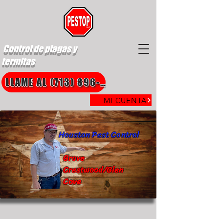
Control de plagas y
termitas
LLAME AL (713) 896-8850
MI CUENTA
Houston Pest Control
Grove
Crestwood/Glen
Cove