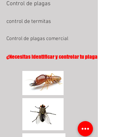
Control de plagas
control de termitas
Control de plagas comercial
¿Necesitas identificar y controlar tu plaga?