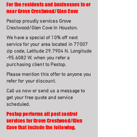
For the residents and businesses in or
near Grove Crestwood/Glen Cove
Pestop proudly services Grove
Crestwood/Glen Cove In Houston.
We have a special of 10% off next
service for your area located in 77007
zip code, Latitude 29.7904 N. Longitude
-95.6082 W. when you refer a
purchasing client to Pestop.
Please mention this offer to anyone you
refer for your discount.
Call us now or send us a message to
get your free quote and service
scheduled.
Pestop performs all pest control
services for Grove Crestwood/Glen
Cove that include the following.