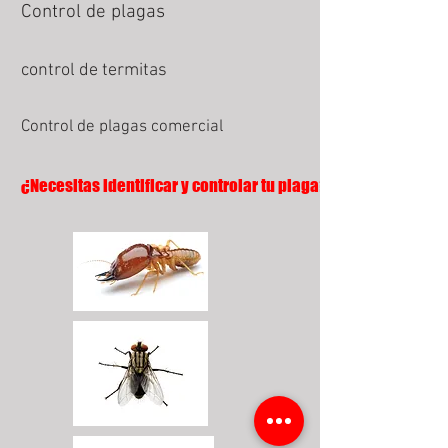
Control de plagas
control de termitas
Control de plagas comercial
¿Necesitas identificar y controlar tu plaga?