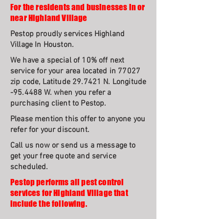
For the residents and businesses in or
near Highland Village
Pestop proudly services Highland
Village In Houston.
We have a special of 10% off next
service for your area located in 77027
zip code, Latitude 29.7421 N. Longitude
-95.4488 W. when you refer a
purchasing client to Pestop.
Please mention this offer to anyone you
refer for your discount.
Call us now or send us a message to
get your free quote and service
scheduled.
Pestop performs all pest control
services for Highland Village that
include the following.