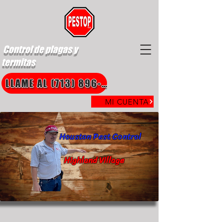
Control de plagas y
termitas
LLAME AL (713) 896-8850
MI CUENTA
Houston Pest Control
Highland Village