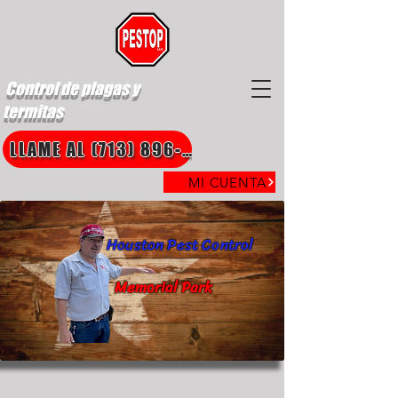
Control de plagas y
termitas
LLAME AL (713) 896-8850
MI CUENTA
Houston Pest Control
Memorial Park