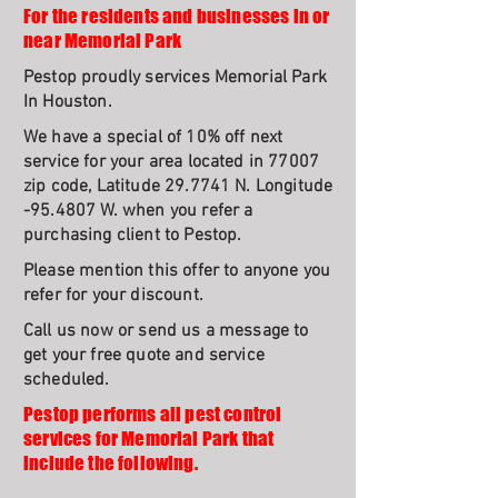
For the residents and businesses in or
near Memorial Park
Pestop proudly services Memorial Park
In Houston.
We have a special of 10% off next
service for your area located in 77007
zip code, Latitude 29.7741 N. Longitude
-95.4807 W. when you refer a
purchasing client to Pestop.
Please mention this offer to anyone you
refer for your discount.
Call us now or send us a message to
get your free quote and service
scheduled.
Pestop performs all pest control
services for Memorial Park that
include the following.