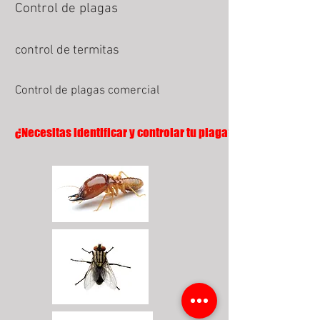
Control de plagas
control de termitas
Control de plagas comercial
¿Necesitas identificar y controlar tu plaga?