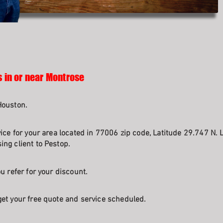
s in or near Montrose
Houston.
ice for your area located in 77006 zip code, Latitude 29.747 N. 
ng client to Pestop.
u refer for your discount.
et your free quote and service scheduled.