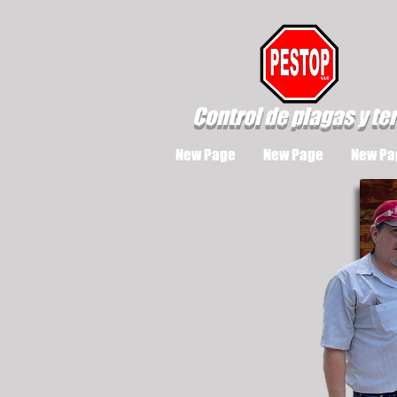
Control de plagas y te
New Page
New Page
New Pa