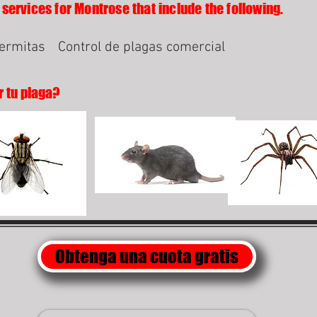
 services for Montrose that include the following.
termitas
Control de plagas comercial
r tu plaga?
Obtenga una cuota gratis