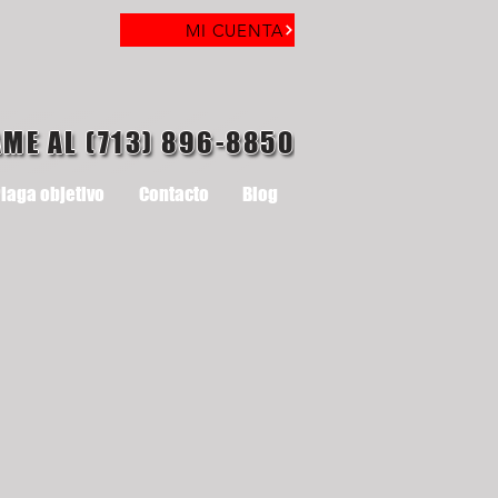
MI CUENTA
AME AL (713) 896-8850
laga objetivo
Contacto
Blog