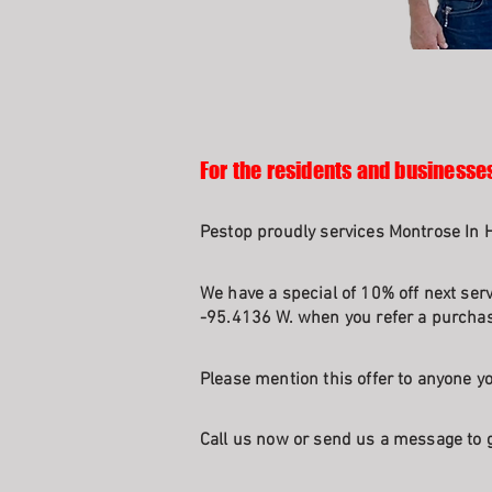
For the residents and businesse
Pestop proudly services Montrose In 
We have a special of 10% off next serv
-95.4136 W. when you refer a purchasi
Please mention this offer to anyone yo
Call us now or send us a message to g