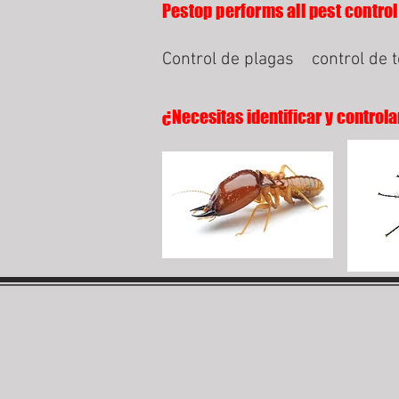
Pestop performs all pest control
Control de plagas
control de 
¿Necesitas identificar y controla