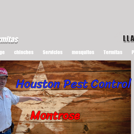
LL
rmitas
ge
chinches
Servicios
mosquitos
Termitas
P
Houston Pest Control
Montrose