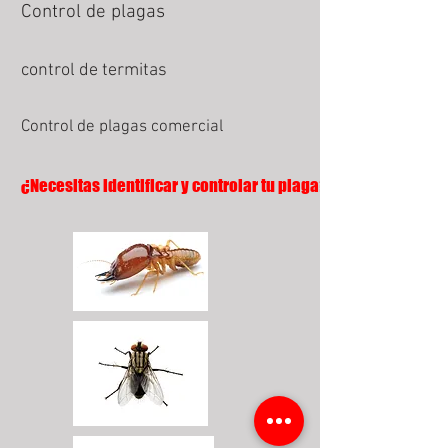
Control de plagas
control de termitas
Control de plagas comercial
¿Necesitas identificar y controlar tu plaga?