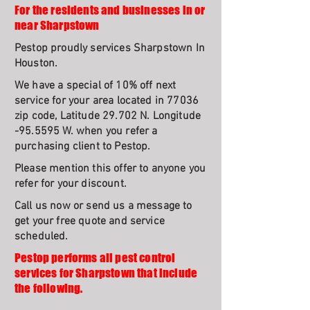
For the residents and businesses in or
near Sharpstown
Pestop proudly services Sharpstown In
Houston.
We have a special of 10% off next
service for your area located in 77036
zip code, Latitude 29.702 N. Longitude
-95.5595 W. when you refer a
purchasing client to Pestop.
Please mention this offer to anyone you
refer for your discount.
Call us now or send us a message to
get your free quote and service
scheduled.
Pestop performs all pest control
services for Sharpstown that include
the following.