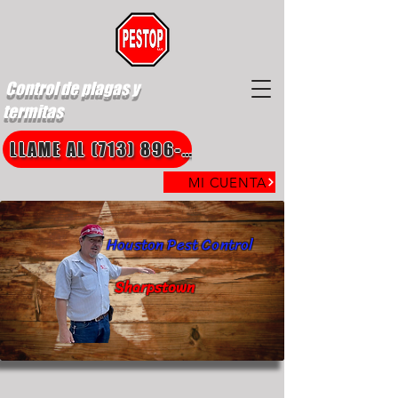
Control de plagas y
termitas
LLAME AL (713) 896-8850
MI CUENTA
Houston Pest Control
Sharpstown