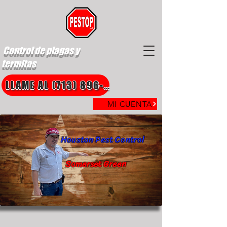
Control de plagas y
termitas
LLAME AL (713) 896-8850
MI CUENTA
Houston Pest Control
Somerset Green