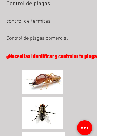
Control de plagas
control de termitas
Control de plagas comercial
¿Necesitas identificar y controlar tu plaga?