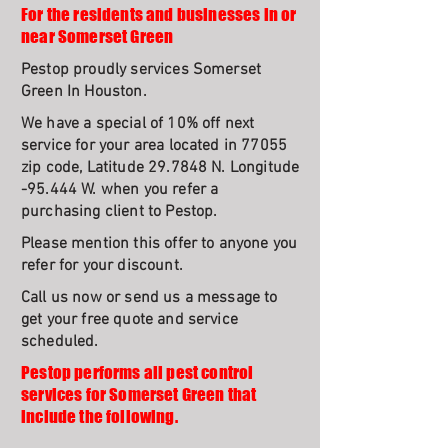
For the residents and businesses in or
near Somerset Green
Pestop proudly services Somerset
Green In Houston.
We have a special of 10% off next
service for your area located in 77055
zip code, Latitude 29.7848 N. Longitude
-95.444 W. when you refer a
purchasing client to Pestop.
Please mention this offer to anyone you
refer for your discount.
Call us now or send us a message to
get your free quote and service
scheduled.
Pestop performs all pest control
services for Somerset Green that
include the following.