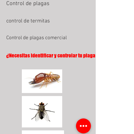
Control de plagas
control de termitas
Control de plagas comercial
¿Necesitas identificar y controlar tu plaga?