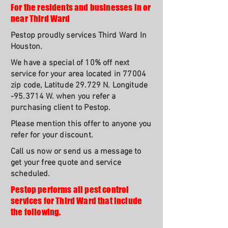
For the residents and businesses in or
near Third Ward
Pestop proudly services Third Ward In
Houston.
We have a special of 10% off next
service for your area located in 77004
zip code, Latitude 29.729 N. Longitude
-95.3714 W. when you refer a
purchasing client to Pestop.
Please mention this offer to anyone you
refer for your discount.
Call us now or send us a message to
get your free quote and service
scheduled.
Pestop performs all pest control
services for Third Ward that include
the following.