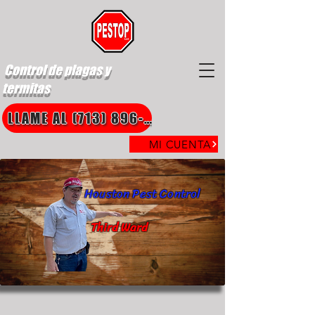
Control de plagas y
termitas
LLAME AL (713) 896-8850
MI CUENTA
Houston Pest Control
Third Ward