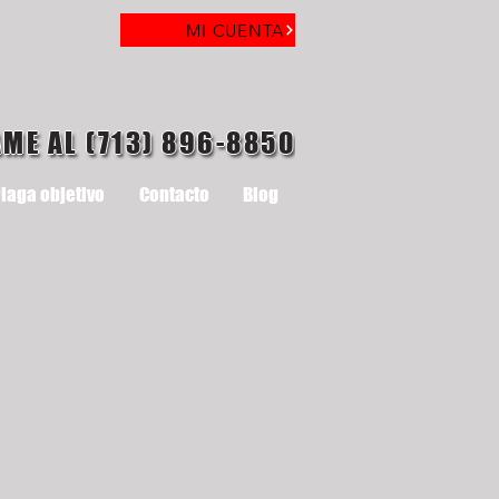
MI CUENTA
AME AL (713) 896-8850
laga objetivo
Contacto
Blog