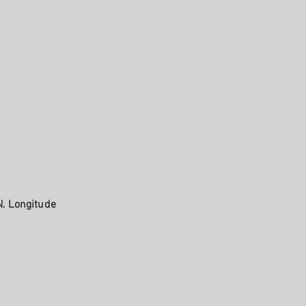
N. Longitude