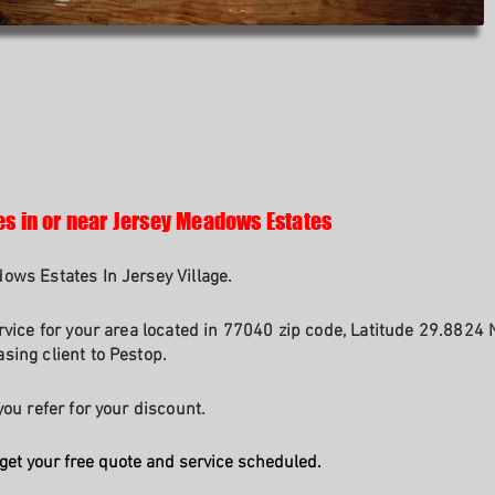
es in or near Jersey Meadows Estates
ows Estates In Jersey Village.
rvice for your area located in 77040 zip code, Latitude 29.8824 
sing client to Pestop.
ou refer for your discount.
get your free quote and service scheduled.