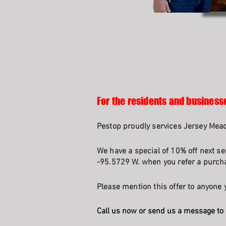
For the residents and business
Pestop proudly services Jersey Mead
We have a special of 10% off next se
-95.5729 W. when you refer a purcha
Please mention this offer to anyone y
Call us now or send us a message to 