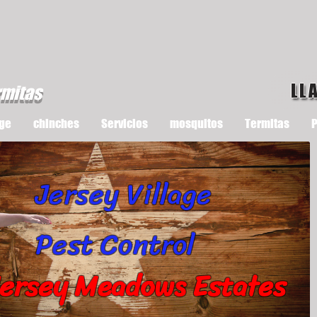
LL
rmitas
ge
chinches
Servicios
mosquitos
Termitas
P
Jersey Village
Pest Control
ersey Meadows Estates