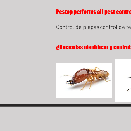
Pestop performs all pest control
Control de plagas
control de t
¿Necesitas identificar y control