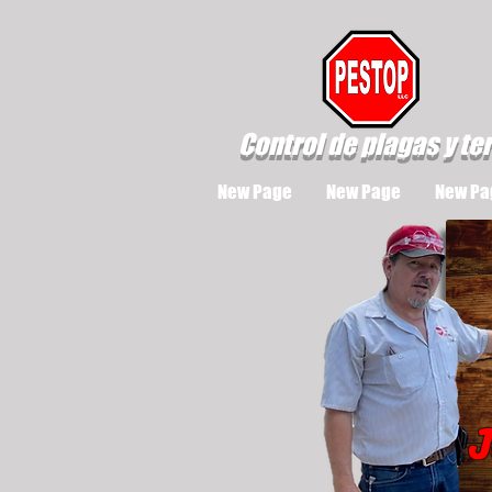
Control de plagas y te
New Page
New Page
New Pa
J