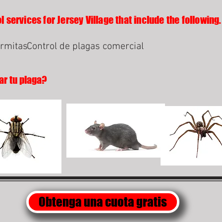
 services for Jersey Village that include the following.
ermitas
Control de plagas comercial
ar tu plaga?
Obtenga una cuota gratis